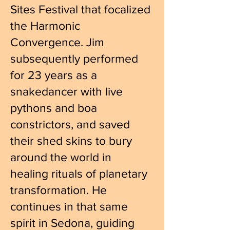
Sites Festival that focalized
the Harmonic
Convergence. Jim
subsequently performed
for 23 years as a
snakedancer with live
pythons and boa
constrictors, and saved
their shed skins to bury
around the world in
healing rituals of planetary
transformation. He
continues in that same
spirit in Sedona, guiding