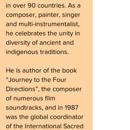
in over 90 countries. As a
composer, painter, singer
and multi-instrumentalist,
he celebrates the unity in
diversity of ancient and
indigenous traditions.
He is author of the book
“Journey to the Four
Directions”, the composer
of numerous film
soundtracks, and in 1987
was the global coordinator
of the International Sacred