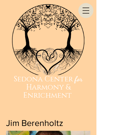
Sedona Center
for
Harmony &
Enrichment
Jim Berenholtz