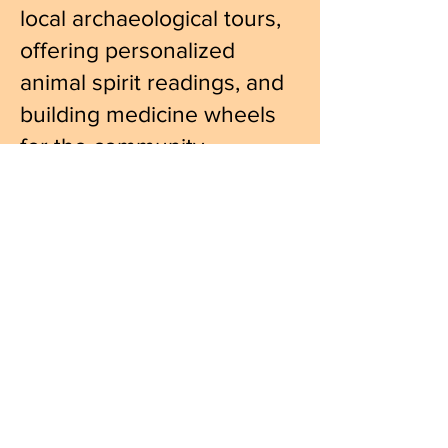
local archaeological tours,
offering personalized
animal spirit readings, and
building medicine wheels
for the community.
www.jimberenholtz.com
http://www.berenholtzmusic.co
m
https://www.facebook.com/jim.
berenholtz
Hours:
_______________________________________________