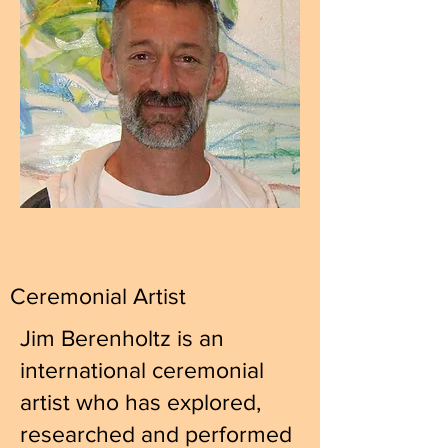
Ceremonial Artist
Jim Berenholtz is an
international ceremonial
artist who has explored,
researched and performed