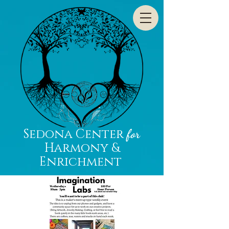
Sedona Center
for
Harmony &
Enrichment