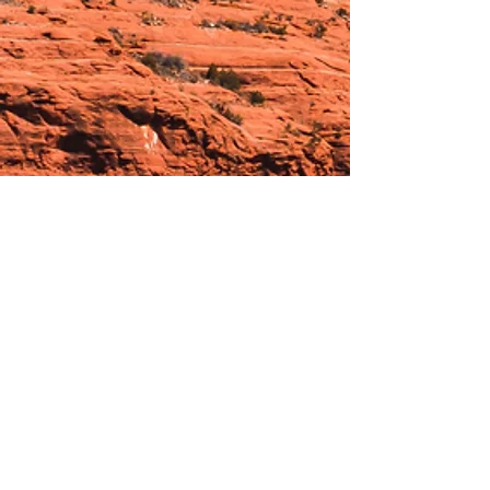
Hours:
_______________________________________________
OPEN BY APPOINTMENT & FOR EVENTS
Make An Appointment
See Events