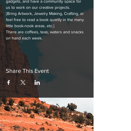
gadgets, and have a community space for 
us to work on our creative projects.
{Bring Artwork, Jewelry Making, Crafting, or 
feel free to read a book quietly in the many 
little book-nook areas, etc.}
There are coffees, teas, waters and snacks 
on hand each week.
Share This Event