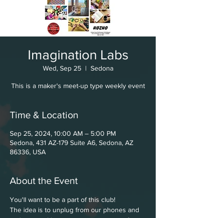
Imagination Labs
Wed, Sep 25
  |  
Sedona
This is a maker's meet-up type weekly event
Time & Location
Sep 25, 2024, 10:00 AM – 5:00 PM
Sedona, 431 AZ-179 Suite A6, Sedona, AZ
86336, USA
About the Event
You'll want to be a part of this club!
The idea is to unplug from our phones and 