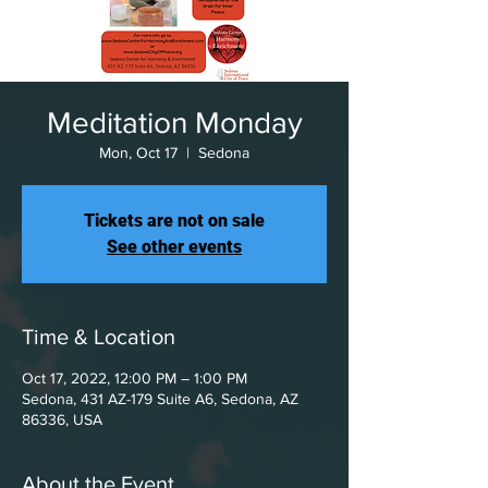
Meditation Monday
Mon, Oct 17
  |  
Sedona
Tickets are not on sale
See other events
Time & Location
Oct 17, 2022, 12:00 PM – 1:00 PM
Sedona, 431 AZ-179 Suite A6, Sedona, AZ
86336, USA
About the Event