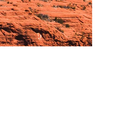
Hours:
_______________________________________________
OPEN BY APPOINTMENT & FOR EVENTS
Make An Appointment
See Events