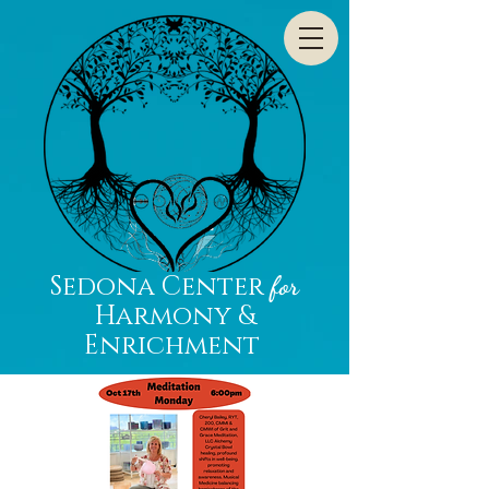
Sedona Center
for
Harmony &
Enrichment