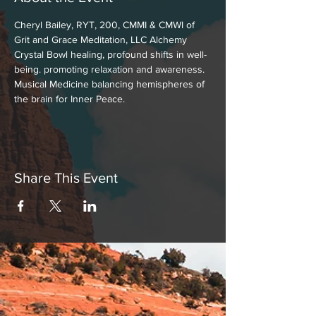
Cheryl Bailey, RYT, 200, CMMI & CMWI of 
Grit and Grace Meditation, LLC Alchemy 
Crystal Bowl healing, profound shifts in well-
being. promoting relaxation and awareness. 
Musical Medicine balancing hemispheres of 
the brain for Inner Peace.
Share This Event