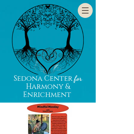
Sedona Center
for
Harmony &
Enrichment