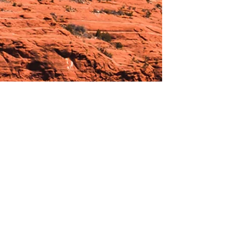
Hours:
_______________________________________________
OPEN BY APPOINTMENT & FOR EVENTS
Make An Appointment
See Events