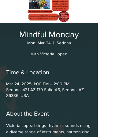
Mindful Monday
Mon, Mar 24
  |  
Sedona
with Victoria Lopez
Time & Location
Mar 24, 2025, 1:00 PM – 2:00 PM
Sedona, 431 AZ-179 Suite A6, Sedona, AZ
86336, USA
About the Event
Victoria Lopez brings rhythmic sounds using 
a diverse range of instruments, harmonizing 