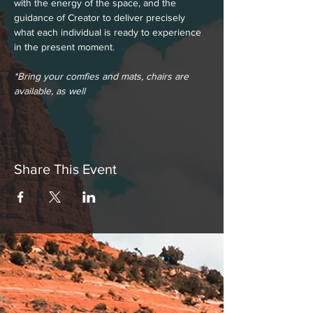
with the energy of the space, and the 
guidance of Creator to deliver precisely 
what each individual is ready to experience 
in the present moment.
*Bring your comfies and mats, chairs are 
available, as well
Share This Event