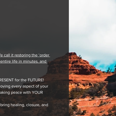
all it restoring the ‘order 
ntire life in minutes. and 
PRESENT for the FUTURE!
oving every aspect of your 
 making peace with YOUR 
bring healing, closure, and 