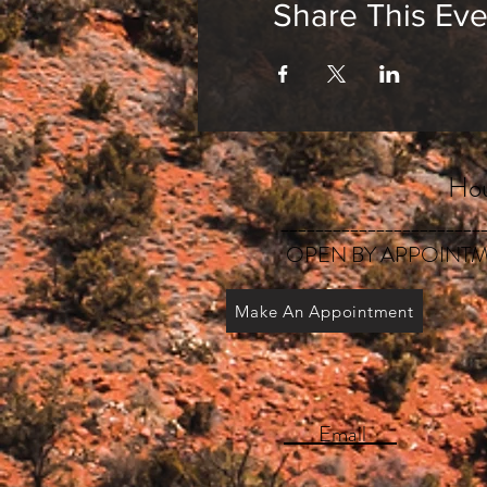
Share This Eve
Hou
_______________________
OPEN BY APPOINTM
Make An Appointment
Email