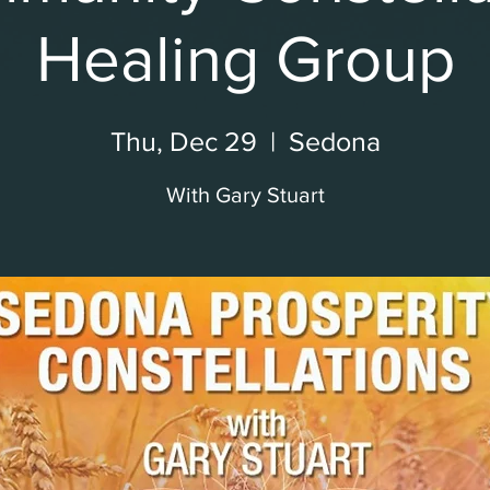
Healing Group
Thu, Dec 29
  |  
Sedona
With Gary Stuart