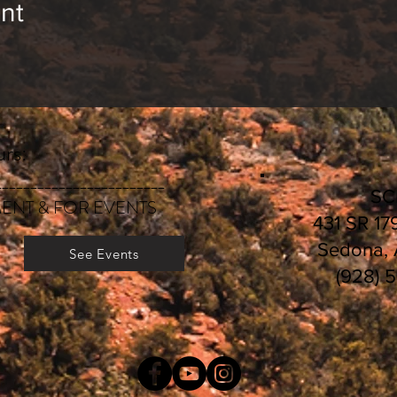
nt
rs:
________________________
S
ENT & FOR EVENTS
431 SR 17
Sedona,
See Events
(928) 