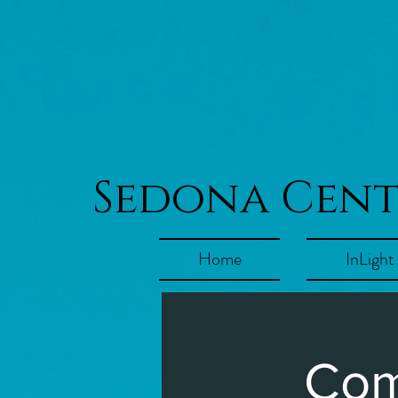
Sedona Cen
Home
InLight
Com