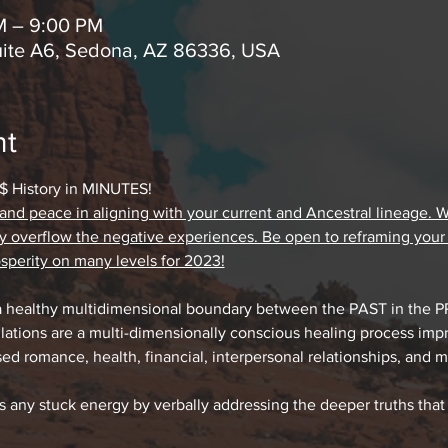
M – 9:00 PM
uite A6, Sedona, AZ 86336, USA
nt
 History in MINUTES!
d peace in aligning with your current and Ancestral lineage. We c
rgy overflow the negative experiences. Be open to reframing your e
perity on many levels for 2023!
a healthy multidimensional boundary between the PAST in the 
ations are a multi-dimensionally conscious healing process impr
ed romance, health, financial, interpersonal relationships, and
es any stuck energy by verbally addressing the deeper truths that 