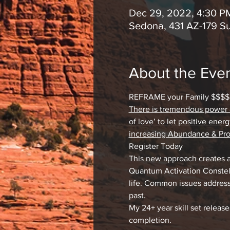
Dec 29, 2022, 4:30 P
Sedona, 431 AZ-179 S
About the Eve
REFRAME your Family $$$$$
There is tremendous power an
of love’ to let positive ene
increasing Abundance & Pros
Register Today
This new approach creates 
Quantum Activation Constell
life. Common issues address
past.
My 24+ year skill set releas
completion.