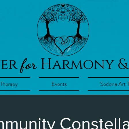
ter
Harmony &
for
 Therapy
Events
Sedona Art 
munity Constella