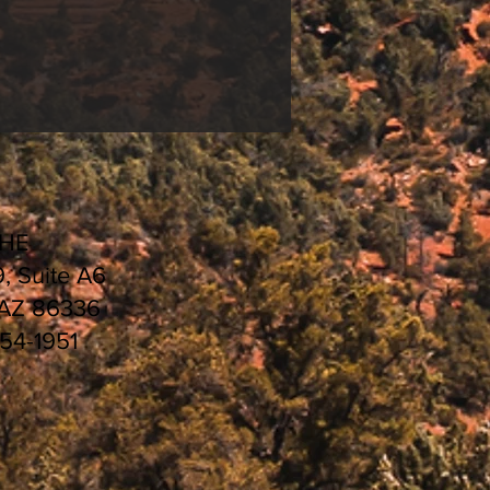
CHE
9, Suite A6
 AZ 86336
554-1951