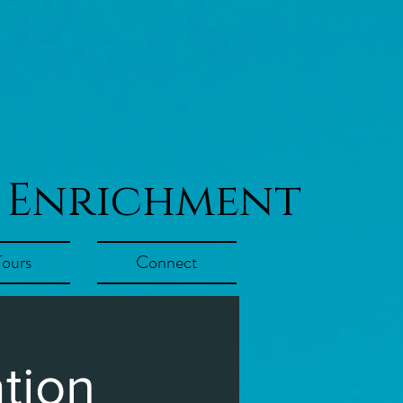
 Enrichment
Tours
Connect
tion