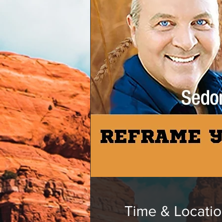
Time & Locati