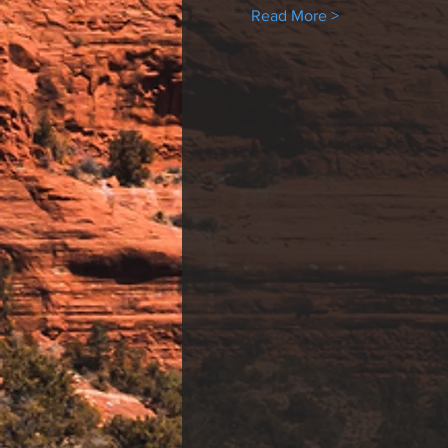
Read More >