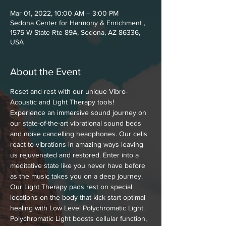
Mar 01, 2022, 10:00 AM – 3:00 PM
Sedona Center for Harmony & Enrichment ,
1575 W State Rte 89A, Sedona, AZ 86336,
USA
About the Event
Reset and rest with our unique Vibro-
Acoustic and Light Therapy tools! 
Experience an immersive sound journey on 
our state-of-the-art vibrational sound beds 
and noise cancelling headphones. Our cells 
react to vibrations in amazing ways leaving 
us rejuvenated and restored. Enter into a 
meditative state like you never have before 
as the music takes you on a deep journey. 
Our Light Therapy pads rest on special 
locations on the body that kick start optimal 
healing with Low Level Polychromatic Light. 
Polychromatic Light boosts cellular function, 