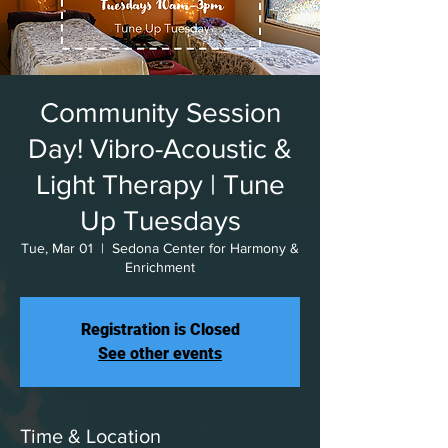
Community Session
Day! Vibro-Acoustic &
Light Therapy | Tune
Up Tuesdays
Tue, Mar 01
  |  
Sedona Center for Harmony &
Enrichment
Registration is Closed
See other events
Time & Location