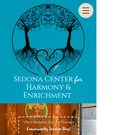
Sedona Center
for
Harmony &
Enrichment