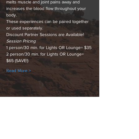
melts muscle and joint pains away and 
increases the blood flow throughout your 
body.
These experiences can be paired together 
or used separately.
Discount Partner Sessions are Available!
Session Pricing
1 person/30 min. for Lights OR Lounge= $35
2 person/30 min. for Lights OR Lounge= 
$65 (SAVE!)
Read More >
Share This Event