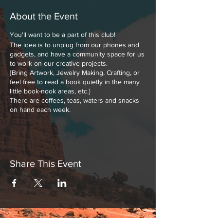
About the Event
You'll want to be a part of this club!
The idea is to unplug from our phones and
gadgets, and have a community space for us
to work on our creative projects.
{Bring Artwork, Jewelry Making, Crafting, or
feel free to read a book quietly in the many
little book-nook areas, etc.}
There are coffees, teas, waters and snacks
on hand each week.
Share This Event