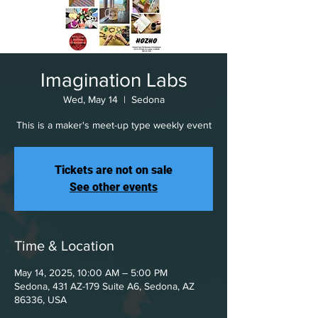
Imagination Labs
Wed, May 14
  |  
Sedona
This is a maker's meet-up type weekly event
Tickets are not on sale
See other events
Time & Location
May 14, 2025, 10:00 AM – 5:00 PM
Sedona, 431 AZ-179 Suite A6, Sedona, AZ
86336, USA