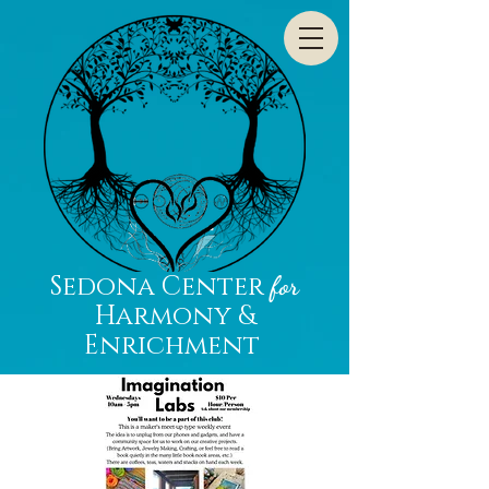
Sedona Center
for
Harmony &
Enrichment