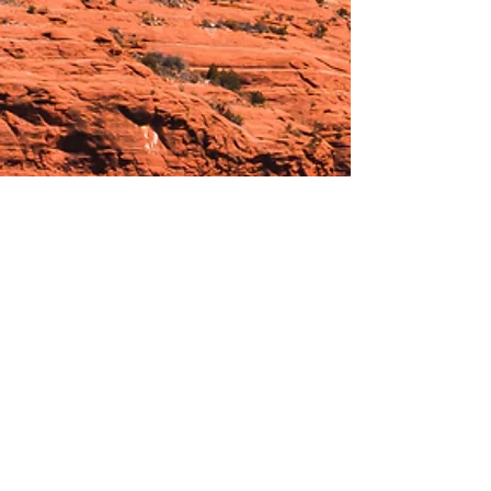
Hours:
_______________________________________________
OPEN BY APPOINTMENT & FOR EVENTS
Make An Appointment
See Events