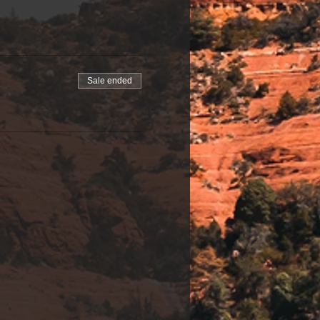
Sale ended