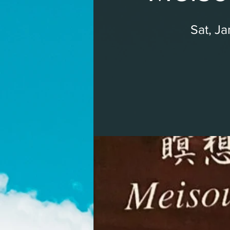
Sat, J