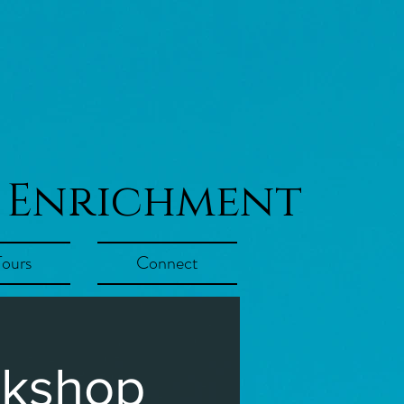
 Enrichment
Tours
Connect
rkshop