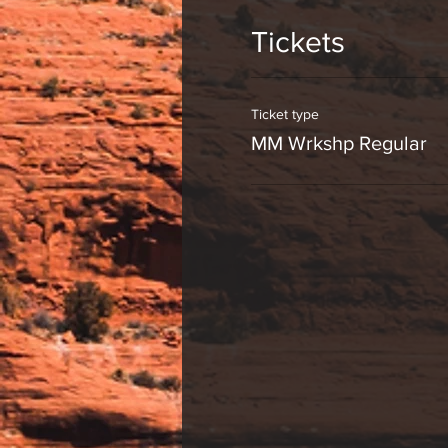
Tickets
Ticket type
MM Wrkshp Regular