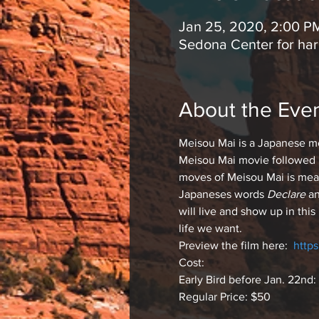
Jan 25, 2020, 2:00 P
Sedona Center for ha
About the Eve
Meisou Mai is a Japanese med
Meisou Mai movie followed b
moves of Meisou Mai is mean
Japaneses words
 Declare
 a
will live and show up in thi
life we want.
Preview the film here:  
http
Cost: 
Early Bird before Jan. 22nd:
Regular Price: $50