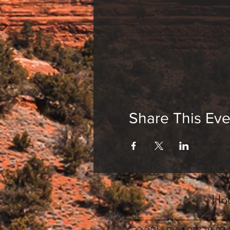
Share This Eve
Hou
_______________________