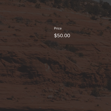
Price
$50.00