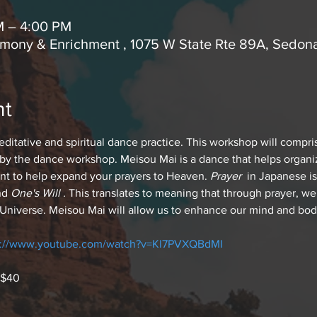
M – 4:00 PM
rmony & Enrichment , 1075 W State Rte 89A, Sedon
nt
itative and spiritual dance practice. This workshop will compris
y the dance workshop. Meisou Mai is a dance that helps organi
t to help expand your prayers to Heaven.
 Prayer 
 in Japanese i
nd 
One's Will . 
This translates to meaning that through prayer, we
s Universe. Meisou Mai will allow us to enhance our mind and body
s://www.youtube.com/watch?v=Kl7PVXQBdMI
 $40 