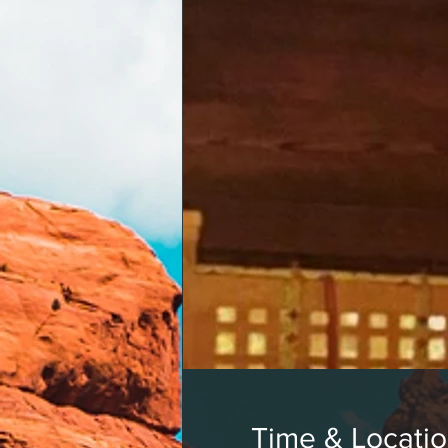
Time & Locati