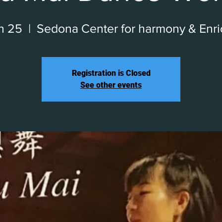
an 25
  |  
Sedona Center for harmony & Enr
Registration is Closed
See other events