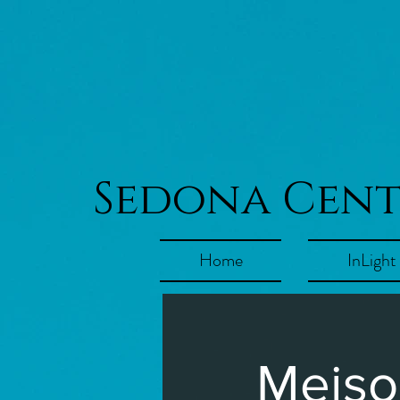
Sedona Cen
Home
InLight
Meiso