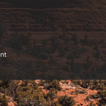
nt
rs:
________________________
S