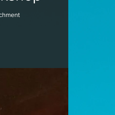
ichment