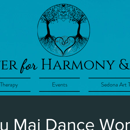
ter
Harmony &
for
 Therapy
Events
Sedona Art 
u Mai Dance Wo