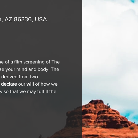
a, AZ 86336, USA
e of a film screening of The 
ze your mind and body. The 
s derived from two 
 
declare 
our 
will
 of how we 
 so that we may fulfill the 