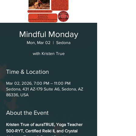
Mindful Monday
Mon, Mar 02
  |  
Sedona
with Kristen True
Time & Location
Mar 02, 2026, 7:00 PM – 11:00 PM
Sedona, 431 AZ-179 Suite A6, Sedona, AZ
86336, USA
About the Event
Kristen True of auraTRUE, Yoga Teacher 
500-RYT, Certified Reiki II, and Crystal 