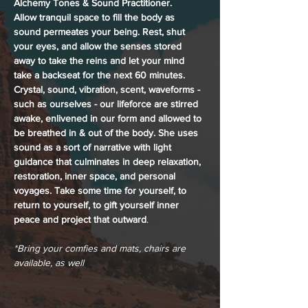
Alchemy Tones & Sound Practitioner. 
Allow tranquil space to fill the body as 
sound permeates your being. Rest, shut 
your eyes, and allow the senses stored 
away to take the reins and let your mind 
take a backseat for the next 60 minutes. 
Crystal, sound, vibration, scent, waveforms - 
such as ourselves - our lifeforce are stirred 
awake, enlivened in our form and allowed to 
be breathed in & out of the body. She uses 
sound as a sort of narrative with light 
guidance that culminates in deep relaxation, 
restoration, inner space, and personal 
voyages. Take some time for yourself, to 
return to yourself, to gift yourself inner 
peace and project that outward
.
*Bring your comfies and mats, chairs are 
available, as well