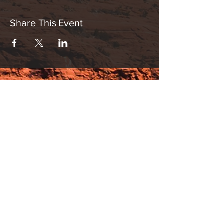
Share This Event
Hours:
_______________________________________________
OPEN BY APPOINTMENT & FOR EVENTS
Make An Appointment
See Events