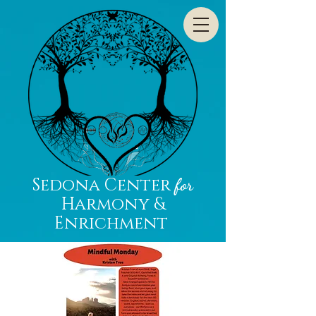
Sedona Center
for
Harmony &
Enrichment