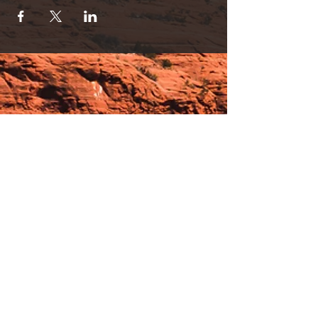
Hours:
_______________________________________________
OPEN BY APPOINTMENT & FOR EVENTS
Make An Appointment
See Events