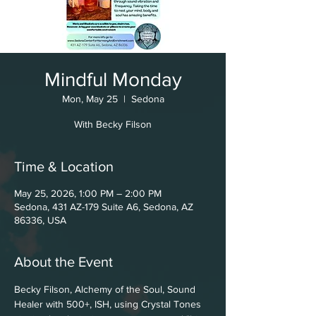
Mindful Monday
Mon, May 25
  |  
Sedona
With Becky Filson
Time & Location
May 25, 2026, 1:00 PM – 2:00 PM
Sedona, 431 AZ-179 Suite A6, Sedona, AZ
86336, USA
About the Event
Becky Filson, Alchemy of the Soul, Sound 
Healer with 500+, ISH, using Crystal Tones 