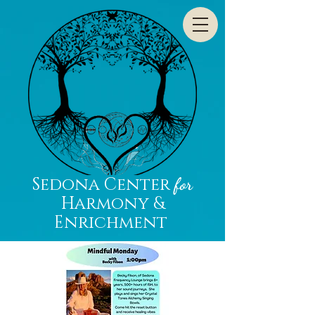
Sedona Center
for
Harmony &
Enrichment