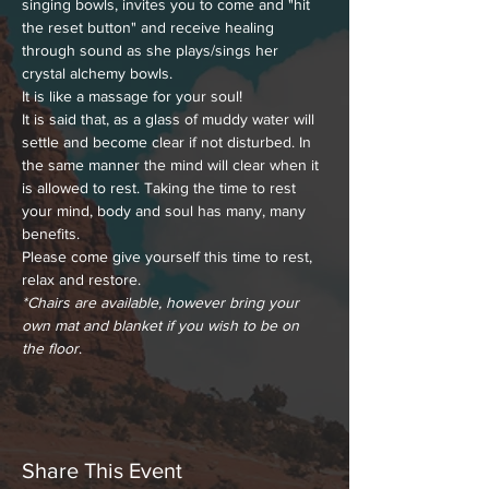
singing bowls, invites you to come and "hit 
the reset button" and receive healing 
through sound as she plays/sings her 
crystal alchemy bowls.
It is like a massage for your soul!
It is said that, as a glass of muddy water will 
settle and become clear if not disturbed. In 
the same manner the mind will clear when it 
is allowed to rest. Taking the time to rest 
your mind, body and soul has many, many 
benefits.
Please come give yourself this time to rest, 
relax and restore.
*Chairs are available, however bring your 
own mat and blanket if you wish to be on 
the floor
.
Share This Event