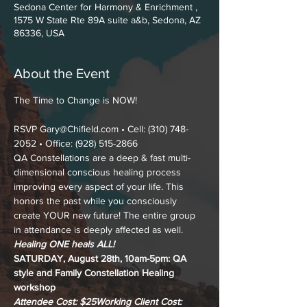
Sedona Center for Harmony & Enrichment ,
1575 W State Rte 89A suite a&b, Sedona, AZ
86336, USA
About the Event
RSVP Gary@Chifield.com • Cell: (310) 748-
2052 • Office: (928) 515-2866
QA Constellations are a deep & fast multi-
dimensional conscious healing process 
improving every aspect of your life. This 
honors the past while you consciously 
create YOUR new future! The entire group 
in attendance is deeply affected as well.
Healing ONE heals ALL!
SATURDAY, August 28th, 10am-5pm: QA 
style and Family Constellation Healing 
workshop
Attendee Cost: $25
Working Client Cost: 