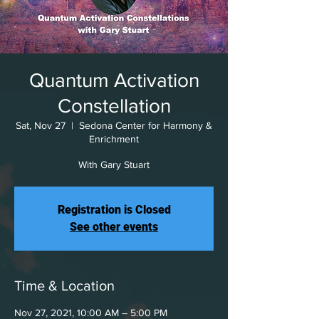
Quantum Activation
Constellation
Sat, Nov 27
  |  
Sedona Center for Harmony &
Enrichment
With Gary Stuart
Registration is Closed
See other events
Time & Location
Nov 27, 2021, 10:00 AM – 5:00 PM