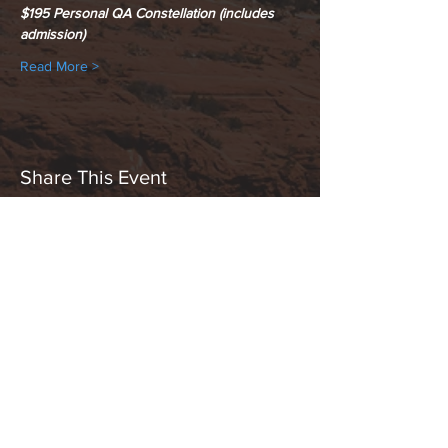
$195 Personal QA Constellation (includes 
admission)
Read More >
Share This Event
Hours:
_______________________________________________
OPEN BY APPOINTMENT & FOR EVENTS
Make An Appointment
See Events