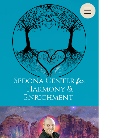
Sedona Center
for
Harmony &
Enrichment