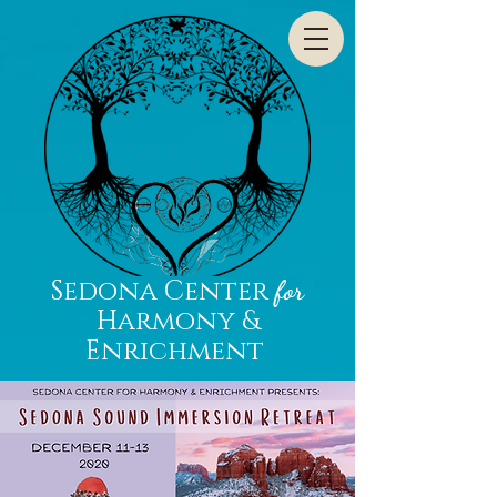
Sedona Center
for
Harmony &
Enrichment