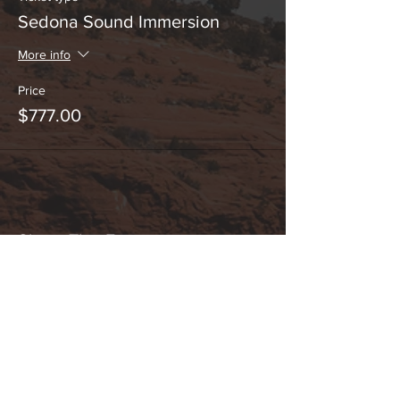
Sedona Sound Immersion
More info
Price
$777.00
Share This Event
Hours:
_______________________________________________
OPEN BY APPOINTMENT & FOR EVENTS