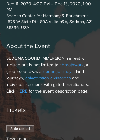
Dec 11, 2020, 4:00 PM – Dec 13, 2020, 1:00
PM
Sedona Center for Harmony & Enrichment,
1575 W State Rte 89A suite a&b, Sedona, AZ
86336, USA
About the Event
SEDONA SOUND IMMERSION  retreat will 
include but is not limited to : 
breathwork
, a 
group soundwave, 
sound journeys
, land 
journeys, 
galactivation divinations
 and 
individual sessions with gifted pracitioners. 
Click 
HERE
 for the event description page. 
Tickets
Sale ended
Ticket type