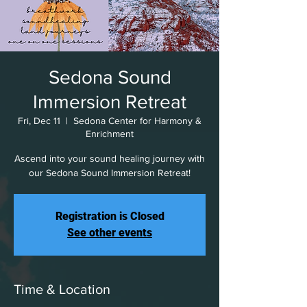
Sedona Sound
Immersion Retreat
Fri, Dec 11
  |  
Sedona Center for Harmony &
Enrichment
Ascend into your sound healing journey with
our Sedona Sound Immersion Retreat!
Registration is Closed
See other events
Time & Location