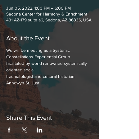
Jun 05, 2022, 1:00 PM – 6:00 PM
Sedona Center for Harmony & Enrichment ,
431 AZ-179 suite a6, Sedona, AZ 86336, USA
About the Event
We will be meeting as a Systemic 
Constellations Experiential Group
facilitated by world renowned systemically 
oriented social
traumatologist and cultural historian, 
Anngwyn St. Just.
Share This Event