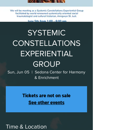
SYSTEMIC
CONSTELLATIONS
EXPERIENTIAL
GROUP
Sun, Jun 05
  |  
Sedona Center for Harmony
& Enrichment
Tickets are not on sale
See other events
Time & Location