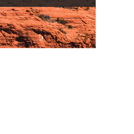
Hours:
_______________________________________________
OPEN BY APPOINTMENT & FOR EVENTS
Make An Appointment
See Events