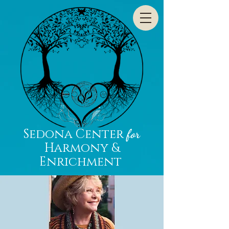
Sedona Center
for
Harmony &
Enrichment