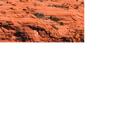
Hours:
_______________________________________________
OPEN BY APPOINTMENT & FOR EVENTS
Make An Appointment
See Events