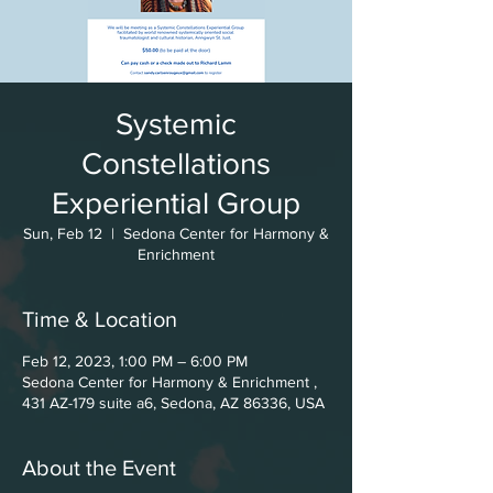
Systemic
Constellations
Experiential Group
Sun, Feb 12
  |  
Sedona Center for Harmony &
Enrichment
Time & Location
Feb 12, 2023, 1:00 PM – 6:00 PM
Sedona Center for Harmony & Enrichment ,
431 AZ-179 suite a6, Sedona, AZ 86336, USA
About the Event