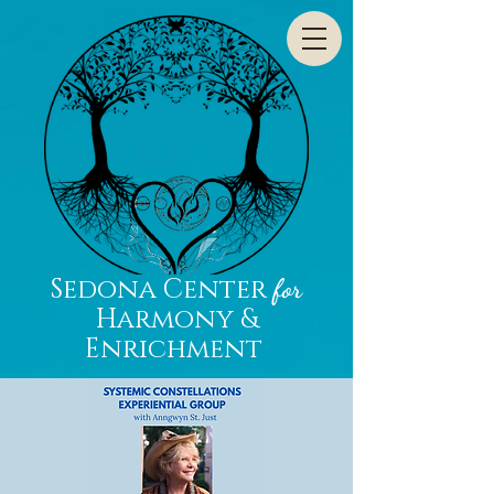
Sedona Center
for
Harmony &
Enrichment