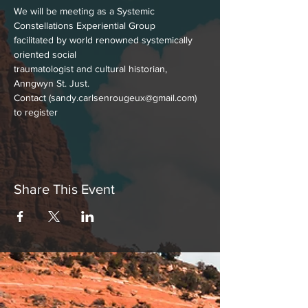
We will be meeting as a Systemic 
Constellations Experiential Group
facilitated by world renowned systemically 
oriented social
traumatologist and cultural historian, 
Anngwyn St. Just.
Contact (sandy.carlsenrougeux@gmail.com) 
to register
Share This Event