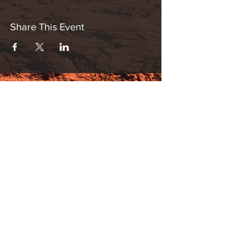
Share This Event
Hours:
_______________________________________________
OPEN BY APPOINTMENT & FOR EVENTS
Make An Appointment
See Events