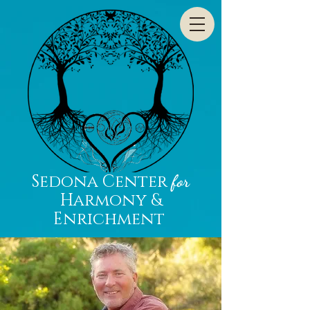
Sedona Center
for
Harmony &
Enrichment