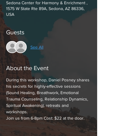
Sedona Center for Harmony & Enrichment ,
1575 W State Rte 89A, Sedona, AZ 86336,
USA
Guests
See All
About the Event
During this workshop, Daniel Posney shares 
his secrets for highly-effective sessions 
(Sound Healing, Breathwork, Emotional 
Trauma Counseling, Relationship Dynamics, 
Spiritual Awakening), retreats and 
workshops. 
Join us from 6-8pm Cost: $22 at the door.