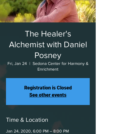
The Healer's
Alchemist with Daniel
Posney
Fri, Jan 24
  |  
Sedona Center for Harmony &
Enrichment
Registration is Closed
See other events
Time & Location
Jan 24, 2020, 6:00 PM – 8:00 PM