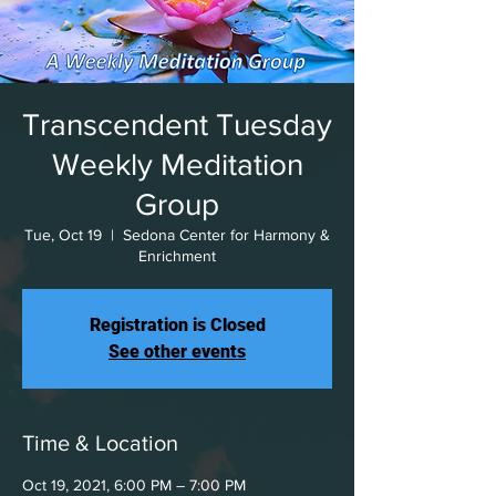
Transcendent Tuesday
Weekly Meditation
Group
Tue, Oct 19
  |  
Sedona Center for Harmony &
Enrichment
Registration is Closed
See other events
Time & Location
Oct 19, 2021, 6:00 PM – 7:00 PM