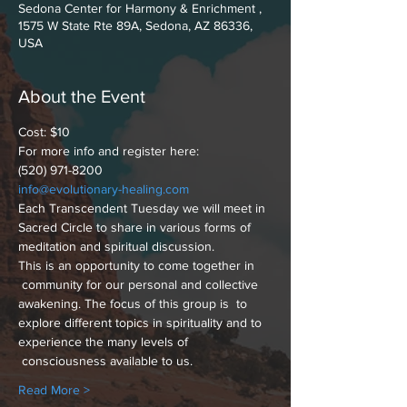
Sedona Center for Harmony & Enrichment ,
1575 W State Rte 89A, Sedona, AZ 86336,
USA
About the Event
Cost: $10
For more info and register here:
(520) 971-8200
info@evolutionary-healing.com
Each Transcendent Tuesday we will meet in 
Sacred Circle to share in various forms of 
meditation and spiritual discussion.
This is an opportunity to come together in 
 community for our personal and collective 
awakening. The focus of this group is  to 
explore different topics in spirituality and to 
experience the many levels of 
 consciousness available to us.
Read More >