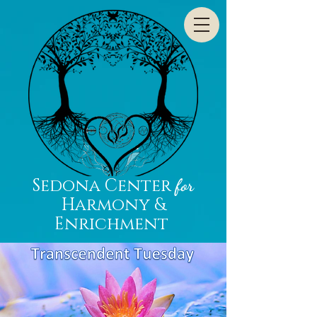
Sedona Center
for
Harmony &
Enrichment