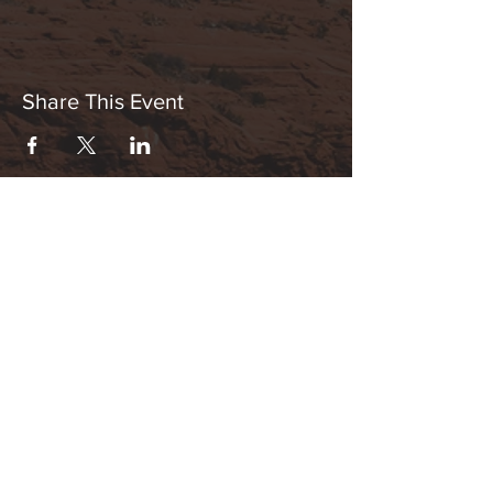
Share This Event
Hours:
_______________________________________________
OPEN BY APPOINTMENT & FOR EVENTS
Make An Appointment
See Events