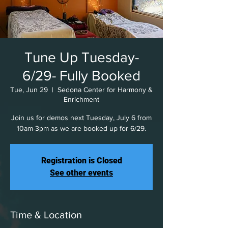
Tune Up Tuesday-
6/29- Fully Booked
Tue, Jun 29
  |  
Sedona Center for Harmony &
Enrichment
Join us for demos next Tuesday, July 6 from
10am-3pm as we are booked up for 6/29.
Registration is Closed
See other events
Time & Location