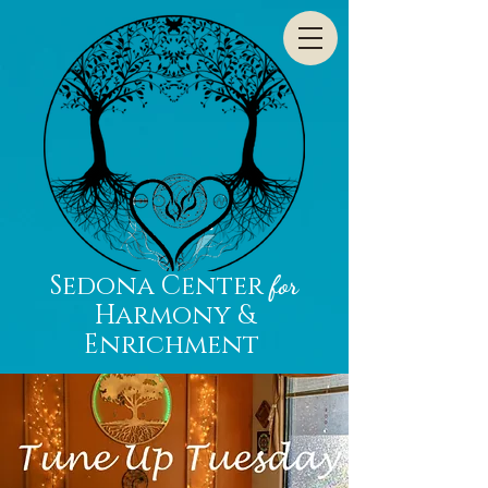
Sedona Center
for
Harmony &
Enrichment