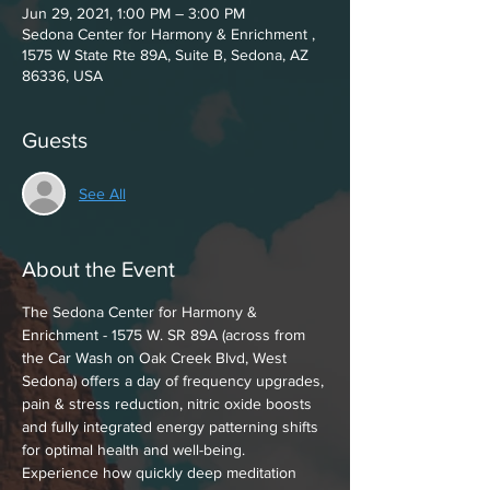
Jun 29, 2021, 1:00 PM – 3:00 PM
Sedona Center for Harmony & Enrichment ,
1575 W State Rte 89A, Suite B, Sedona, AZ
86336, USA
Guests
See All
About the Event
The Sedona Center for Harmony & 
Enrichment - 1575 W. SR 89A (across from 
the Car Wash on Oak Creek Blvd, West 
Sedona) offers a day of frequency upgrades, 
pain & stress reduction, nitric oxide boosts 
and fully integrated energy patterning shifts 
for optimal health and well-being.
Experience how quickly deep meditation 