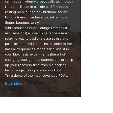
can happen when vibroacoustic technology 
is added! Reset in as little as 30 minutes 
resting on a lounge of vibrational sound! 
Bring a friend... we have two inHarmony 
Sound Lounges to try!
Vibroacoustic Sound Lounge Demos (30 
min. sessions) all day. Experience a most 
relaxing way to easily release stress and 
pain, kick out cellular toxins, balance to the 
natural frequencies of the earth, assist in 
your biokinesis experiments (the art of 
changing your genetic expression), or ramp 
up your recovery time from bio-hacking, 
hiking, yoga, biking or your workout.
Try a demo of the most advanced FDA…
Read More >
Share This Event