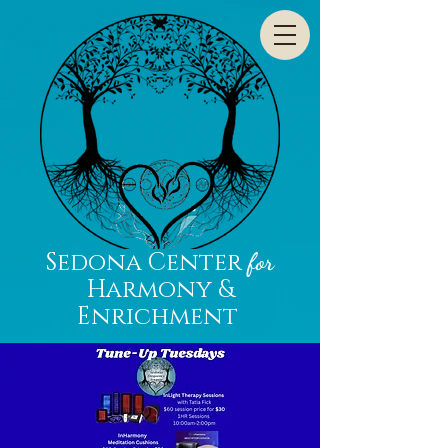
Sedona Center
for
Harmony &
Enrichment