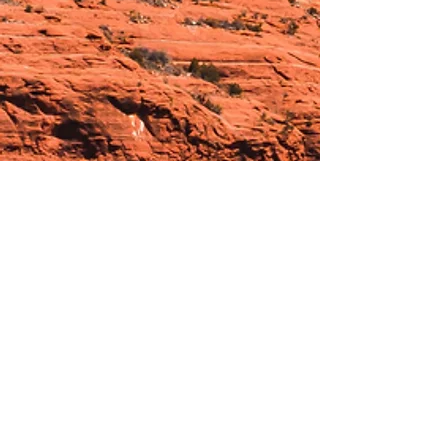
Hours:
_______________________________________________
OPEN BY APPOINTMENT & FOR EVENTS
Make An Appointment
See Events