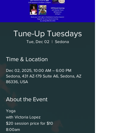
Tune-Up Tuesdays
Tue, Dec 02
  |  
Sedona
Time & Location
Dec 02, 2025, 10:00 AM – 6:00 PM
Sedona, 431 AZ-179 Suite A6, Sedona, AZ
86336, USA
About the Event
Yoga
with Victoria Lopez
$20 session price for $10
8:00am