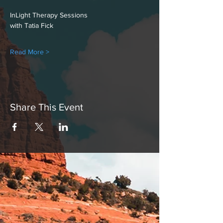
InLight Therapy Sessions
with Tatia Fick
Read More >
Share This Event