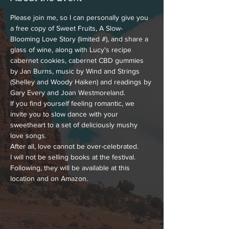
Please join me, so I can personally give you 
a free copy of Sweet Fruits, A Slow-
Blooming Love Story (limited #), and share a 
glass of wine, along with Lucy's recipe 
cabernet cookies, cabernet CBD gummies 
by Jan Burns, music by Wind and Strings 
(Shelley and Woody Haiken) and readings by 
Gary Every and Joan Westmoreland.
If you find yourself feeling romantic, we 
invite you to slow dance with your 
sweetheart to a set of deliciously mushy 
love songs.
After all, love cannot be over-celebrated.
I will not be selling books at the festival. 
Following, they will be available at this 
location and on Amazon.