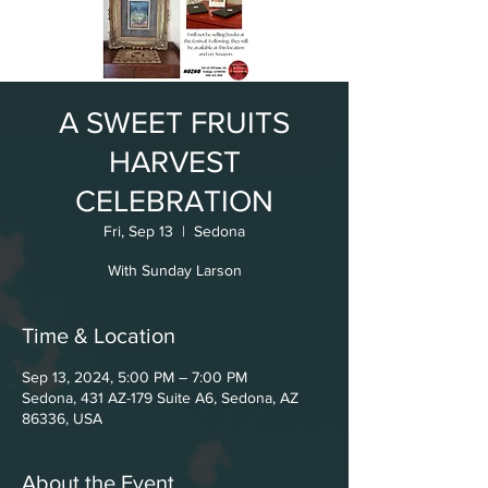
A SWEET FRUITS
HARVEST
CELEBRATION
Fri, Sep 13
  |  
Sedona
With Sunday Larson
Time & Location
Sep 13, 2024, 5:00 PM – 7:00 PM
Sedona, 431 AZ-179 Suite A6, Sedona, AZ
86336, USA
About the Event