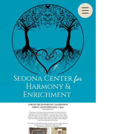
Sedona Center
for
Harmony &
Enrichment