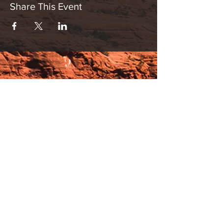
Share This Event
Hours:
_______________________________________________
OPEN BY APPOINTMENT & FOR EVENTS
Make An Appointment
See Events