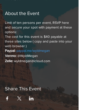
About the Event
Limit of ten persons per event, RSVP here
and secure your spot with payment at these
options:
The cost for this event is $40 payable at
these sites below ( copy and paste into your
web browser )
Paypal:
paypal.me/wyldmegan
Venmo:
@WyldMegan
Zelle:
wyldmegan@icloud.com
Share This Event