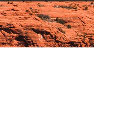
Hours:
_______________________________________________
OPEN BY APPOINTMENT & FOR EVENTS
Make An Appointment
See Events