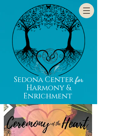
Sedona Center
for
Harmony &
Enrichment