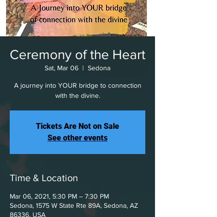
Ceremony of the Heart
Sat, Mar 06
  |  
Sedona
A journey into YOUR bridge to connection
with the divine.
Tickets Are Not on Sale
See other events
Time & Location
Mar 06, 2021, 5:30 PM – 7:30 PM
Sedona, 1575 W State Rte 89A, Sedona, AZ
86336, USA