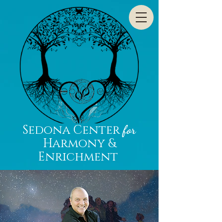
Sedona Center
for
Harmony &
Enrichment