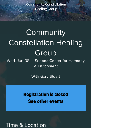
Community
Constellation Healing
Group
Wed, Jun 08
  |  
Sedona Center for Harmony
& Enrichment
With Gary Stuart
Registration is closed
See other events
Time & Location