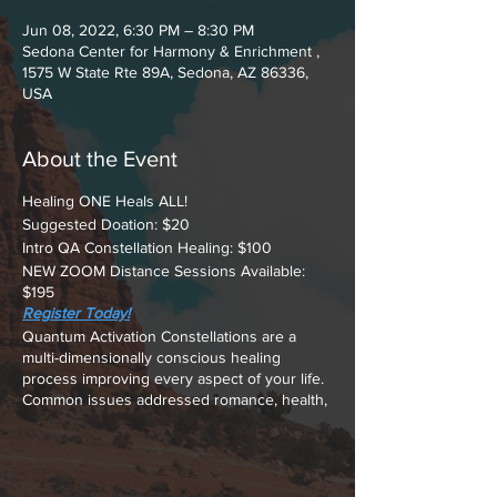
Jun 08, 2022, 6:30 PM – 8:30 PM
Sedona Center for Harmony & Enrichment ,
1575 W State Rte 89A, Sedona, AZ 86336,
USA
About the Event
Healing ONE Heals ALL!
Suggested Doation: $20
Intro QA Constellation Healing: $100
NEW ZOOM Distance Sessions Available:
$195
Register Today!
Quantum Activation Constellations are a
multi-dimensionally conscious healing
process improving every aspect of your life.
Common issues addressed romance, health,
financial, interpersonal relationships, and
making peace with YOUR past.
A Constellation is a process that allows your
subconscious dynamics to reveal what's