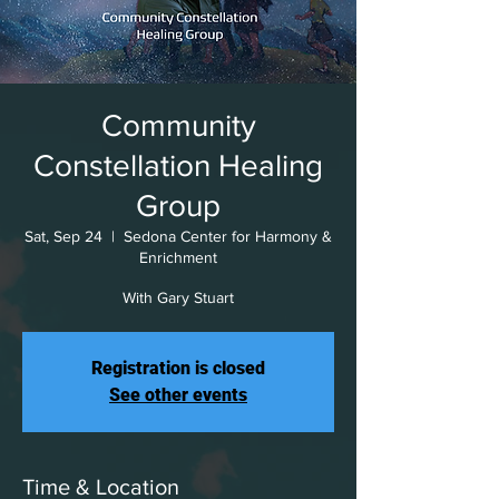
Community
Constellation Healing
Group
Sat, Sep 24
  |  
Sedona Center for Harmony &
Enrichment
With Gary Stuart
Registration is closed
See other events
Time & Location