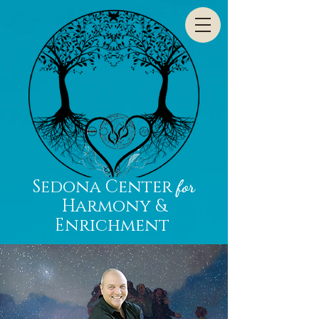
Sedona Center
for
Harmony &
Enrichment