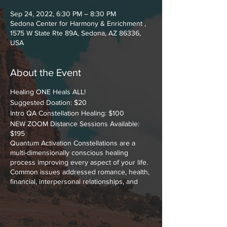
Sep 24, 2022, 6:30 PM – 8:30 PM
Sedona Center for Harmony & Enrichment ,
1575 W State Rte 89A, Sedona, AZ 86336,
USA
About the Event
Healing ONE Heals ALL!
Suggested Doation: $20
Intro QA Constellation Healing: $100
NEW ZOOM Distance Sessions Available:
$195
Quantum Activation Constellations are a
multi-dimensionally conscious healing
process improving every aspect of your life.
Common issues addressed romance, health,
financial, interpersonal relationships, and
making peace with YOUR past.
A Constellation is a process that allows your
subconscious dynamics to reveal what's
hidden that cause problems in your life.