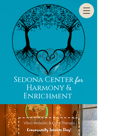
Sedona Center
for
Harmony &
Enrichment