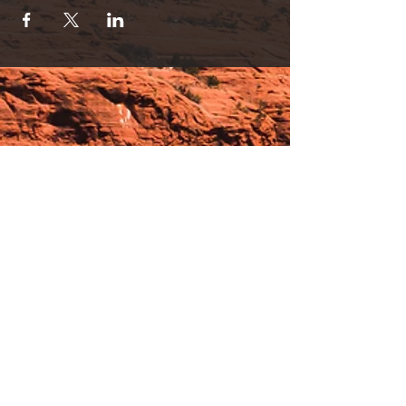
or used separately.
Discount Partner Sessions are Available!
Session Pricing
1 person/30 min. for Lights OR Lounge= $35
2 person/30 min. for Lights OR Lounge= $65
(SAVE!)
1 person/30 min. Lights AND Lounge
Immersion=$65
2 person/30 min. Lights & Lounge
Immersion=$120 (SAVINGS!).
Please contact us with any questions by text
or calling 928-254-9245.
* Light therapy is an advanced FDA cleared
Hours:
Low Level Polychromatic Light Therapy. *
_______________________________________________
OPEN BY APPOINTMENT & FOR EVENTS
Make An Appointment
See Events