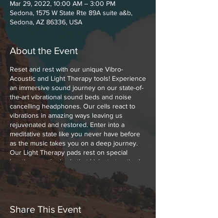
Mar 29, 2022, 10:00 AM – 3:00 PM
Sedona, 1575 W State Rte 89A suite a&b,
Sedona, AZ 86336, USA
About the Event
Reset and rest with our unique Vibro-
Acoustic and Light Therapy tools! Experience
an immersive sound journey on our state-of-
the-art vibrational sound beds and noise
cancelling headphones. Our cells react to
vibrations in amazing ways leaving us
rejuvenated and restored. Enter into a
meditative state like you never have before
as the music takes you on a deep journey.
Our Light Therapy pads rest on special
locations on the body that kick start optimal
healing with Low Level Polychromatic Light.
Polychromatic Light boosts cellular function,
melts muscle and joint pains away and
increases the blood flow throughout your
body.
Share This Event
These experiences can be paired together