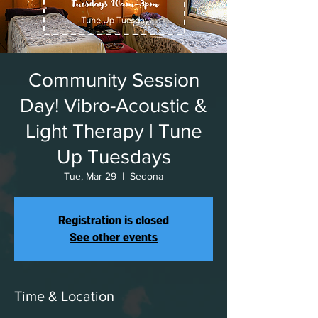
Community Session
Day! Vibro-Acoustic &
Light Therapy | Tune
Up Tuesdays
Tue, Mar 29
  |  
Sedona
Registration is closed
See other events
Time & Location