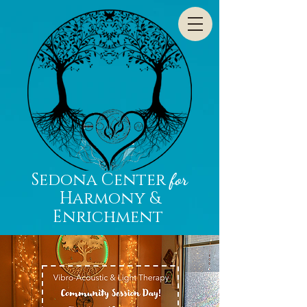
Sedona Center
for
Harmony &
Enrichment