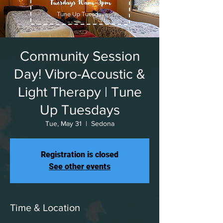
Community Session
Day! Vibro-Acoustic &
Light Therapy | Tune
Up Tuesdays
Tue, May 31
  |  
Sedona
Registration is closed
See other events
Time & Location