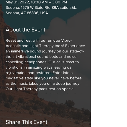
May 31, 2022, 10:00 AM – 3:00 PM
Sedona, 1575 W State Rte 89A suite a&b,
Sedona, AZ 86336, USA
About the Event
Reset and rest with our unique Vibro-
Acoustic and Light Therapy tools! Experience
an immersive sound journey on our state-of-
the-art vibrational sound beds and noise
cancelling headphones. Our cells react to
vibrations in amazing ways leaving us
rejuvenated and restored. Enter into a
meditative state like you never have before
as the music takes you on a deep journey.
Our Light Therapy pads rest on special
locations on the body that kick start optimal
healing with Low Level Polychromatic Light.
Polychromatic Light boosts cellular function,
melts muscle and joint pains away and
increases the blood flow throughout your
body.
Share This Event
These experiences can be paired together