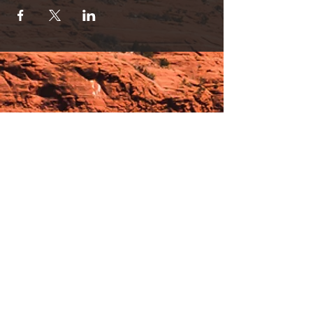
or used separately.
Discount Partner Sessions are Available!
Session Pricing
1 person/30 min. for Lights OR Lounge= $35
2 person/30 min. for Lights OR Lounge= $65
(SAVE!)
1 person/30 min. Lights AND Lounge
Immersion=$65
2 person/30 min. Lights & Lounge
Immersion=$120 (SAVINGS!).
Please contact us with any questions by text
or calling 928-254-9245.
* Light therapy is an advanced FDA cleared
Hours:
Low Level Polychromatic Light Therapy. *
_______________________________________________
OPEN BY APPOINTMENT & FOR EVENTS
Make An Appointment
See Events