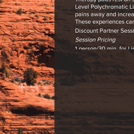
Level Polychromatic Li
pains away and increa
These experiences can
Discount Partner Sessi
Session Pricing
1 person/30 min. for 
2 person/30 min. for 
1 person/30 min. Lig
2 person/30 min. Ligh
Please contact us with
* Light therapy is an