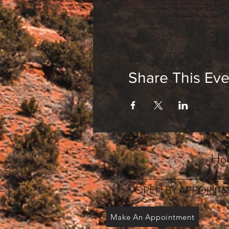
Share This Eve
Hou
_______________________
OPEN BY APPOINTM
Make An Appointment