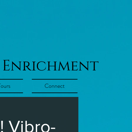
 Enrichment
Tours
Connect
 Vibro-