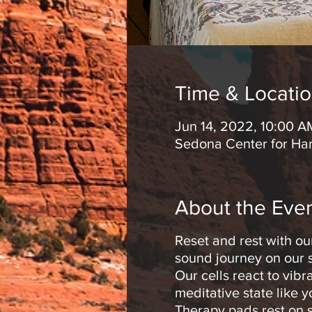
Time & Locati
Jun 14, 2022, 10:00 A
Sedona Center for Ha
About the Eve
Reset and rest with ou
sound journey on our s
Our cells react to vib
meditative state like 
Therapy pads rest on s