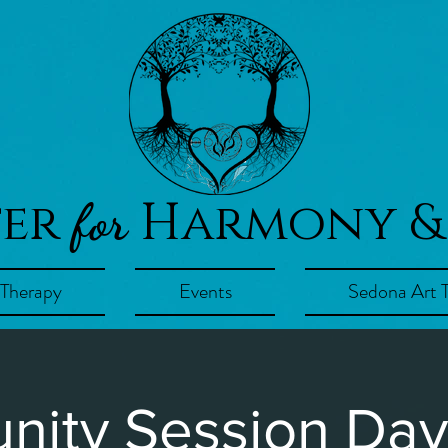
ter
Harmony &
for
 Therapy
Events
Sedona Art 
ity Session Day!