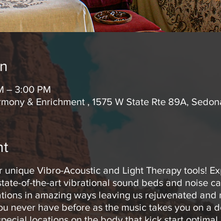
on
M – 3:00 PM
rmony & Enrichment , 1575 W State Rte 89A, Sedo
nt
r unique Vibro-Acoustic and Light Therapy tools! E
tate-of-the-art vibrational sound beds and noise c
rations in amazing ways leaving us rejuvenated and r
you never have before as the music takes you on a d
pecial locations on the body that kick start optimal