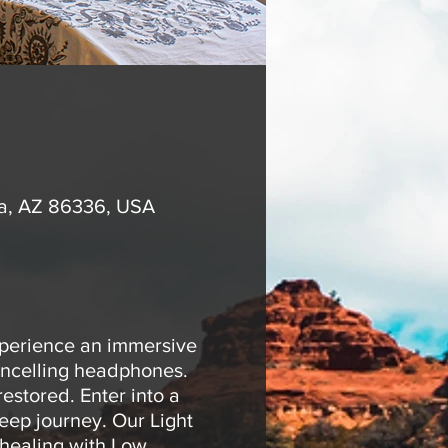
na, AZ 86336, USA
xperience an immersive
ancelling headphones.
estored. Enter into a
eep journey. Our Light
 healing with Low