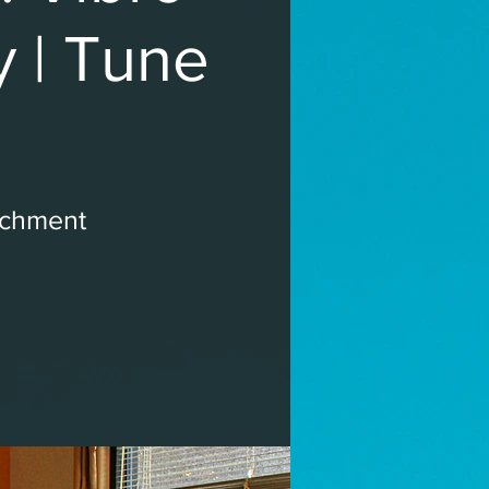
y | Tune
ichment