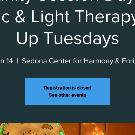
c & Light Therap
Up Tuesdays
n 14
  |  
Sedona Center for Harmony & Enr
Registration is closed
See other events