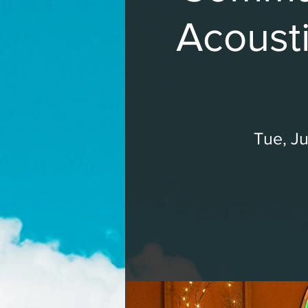
Acousti
Tue, Ju