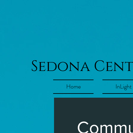
Sedona Cen
Home
InLight
Commun