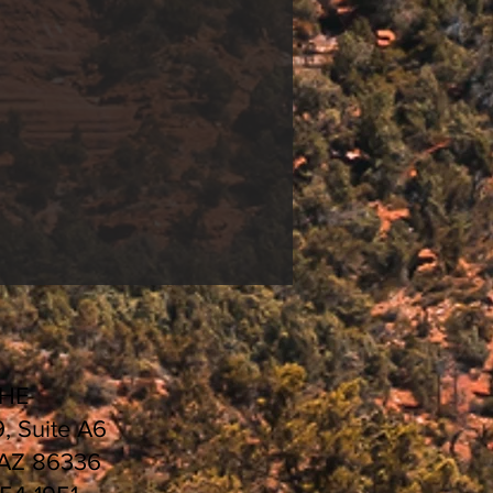
CHE
9, Suite A6
 AZ 86336