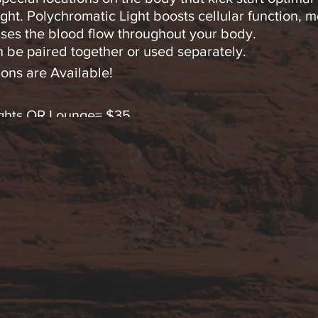
ght. Polychromatic Light boosts cellular function, m
ses the blood flow throughout your body.
 be paired together or used separately.
ons are Available!
Lights OR Lounge= $35
Lights OR Lounge= $65 (SAVE!)
hts AND Lounge Immersion=$65
ts & Lounge Immersion=$120 (SAVINGS!).
 any questions by text or calling 928-254-9245.
 advanced FDA cleared Low Level Polychromatic Ligh