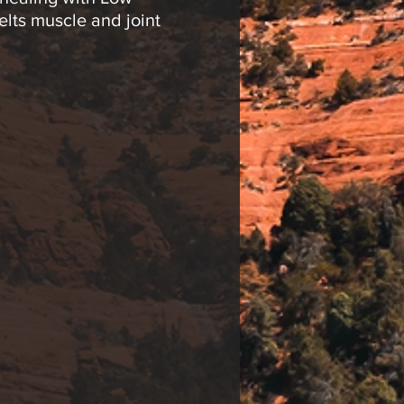
elts muscle and joint
t Therapy. *