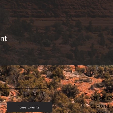
nt
rs:
________________________
S
ENT & FOR EVENTS
431 SR 17
Sedona,
See Events