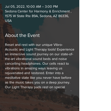
Jul 05, 2022, 10:00 AM – 3:00 PM
Sedona Center for Harmony & Enrichment ,
1575 W State Rte 89A, Sedona, AZ 86336,
USA
About the Event
Reset and rest with our unique Vibro-
Acoustic and Light Therapy tools! Experience
an immersive sound journey on our state-of-
the-art vibrational sound beds and noise
cancelling headphones. Our cells react to
vibrations in amazing ways leaving us
rejuvenated and restored. Enter into a
meditative state like you never have before
as the music takes you on a deep journey.
Our Light Therapy pads rest on special
locations on the body that kick start optimal
healing with Low Level Polychromatic Light.
Polychromatic Light boosts cellular function,
melts muscle and joint pains away and
increases the blood flow throughout your