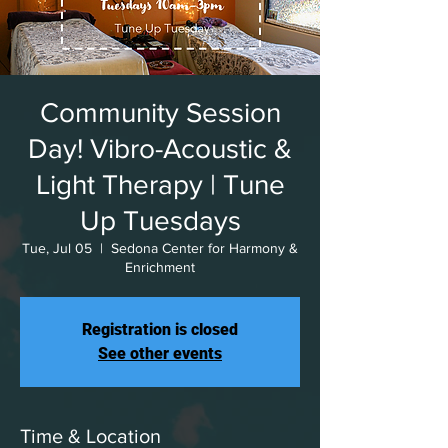
Community Session
Day! Vibro-Acoustic &
Light Therapy | Tune
Up Tuesdays
Tue, Jul 05
  |  
Sedona Center for Harmony &
Enrichment
Registration is closed
See other events
Time & Location