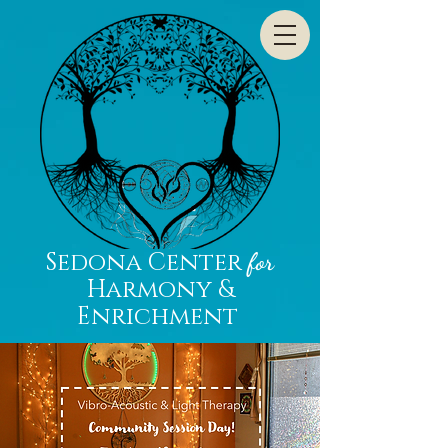
Sedona Center
for
Harmony &
Enrichment