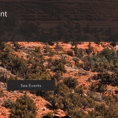
nt
rs:
________________________
S
ENT & FOR EVENTS
431 SR 17
Sedona,
See Events
(928) 