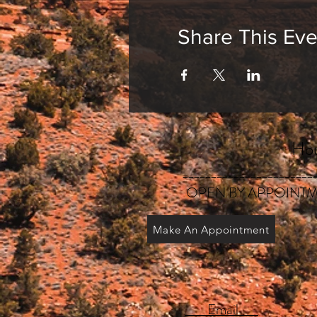
Share This Eve
Hou
_______________________
OPEN BY APPOINTM
Make An Appointment
Email