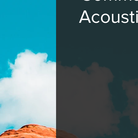
Acousti