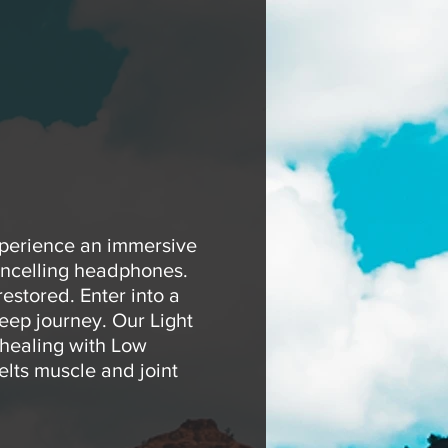
xperience an immersive
ancelling headphones.
estored. Enter into a
eep journey. Our Light
 healing with Low
elts muscle and joint