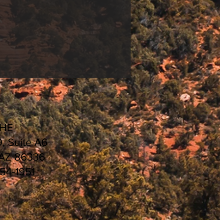
CHE
9, Suite A6
 AZ 86336
554-1951