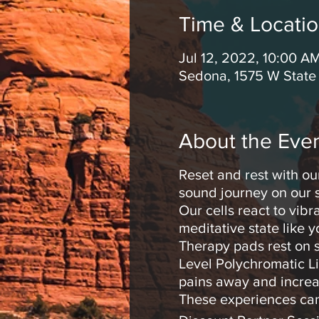
Time & Locati
Jul 12, 2022, 10:00 A
Sedona, 1575 W State
About the Eve
Reset and rest with ou
sound journey on our s
Our cells react to vib
meditative state like 
Therapy pads rest on s
Level Polychromatic Li
pains away and increa
These experiences can