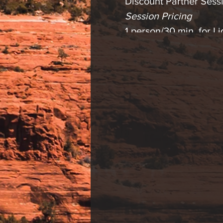
Discount Partner Sessi
Session Pricing
1 person/30 min. for 
2 person/30 min. for 
1 person/30 min. Lig
2 person/30 min. Ligh
Please contact us with
* Light therapy is an