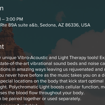
on
M – 3:00 PM
 Rte 89A suite a&b, Sedona, AZ 86336, USA
nt
r unique Vibro-Acoustic and Light Therapy tools! E
tate-of-the-art vibrational sound beds and noise c
rations in amazing ways leaving us rejuvenated and r
you never have before as the music takes you on a d
pecial locations on the body that kick start optimal
ght. Polychromatic Light boosts cellular function, m
ses the blood flow throughout your body.
 be paired together or used separately.