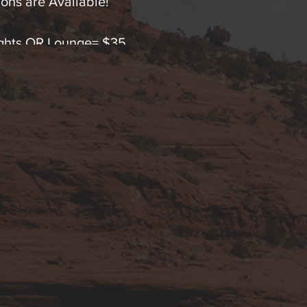
ons are Available!
Lights OR Lounge= $35
Lights OR Lounge= $65 (SAVE!)
hts AND Lounge Immersion=$65
ts & Lounge Immersion=$120 (SAVINGS!).
 any questions by text or calling 928-254-9245.
 advanced FDA cleared Low Level Polychromatic Ligh