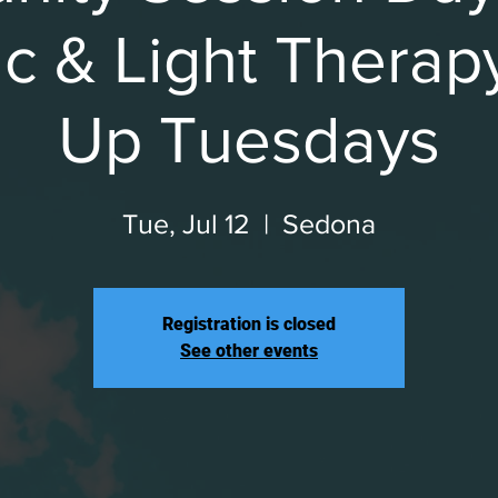
c & Light Therap
Up Tuesdays
Tue, Jul 12
  |  
Sedona
Registration is closed
See other events