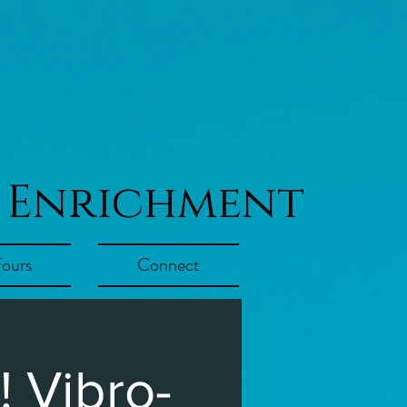
 Enrichment
Tours
Connect
 Vibro-