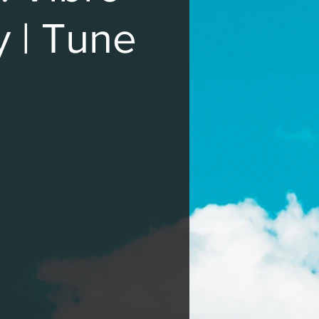
y | Tune