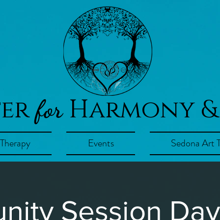
ter
Harmony &
for
 Therapy
Events
Sedona Art 
ity Session Day!