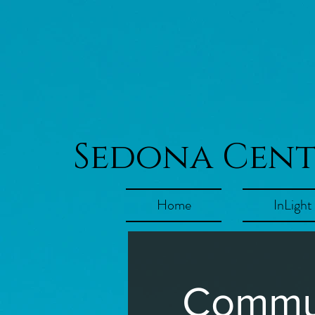
Sedona Cen
Home
InLight
Commun