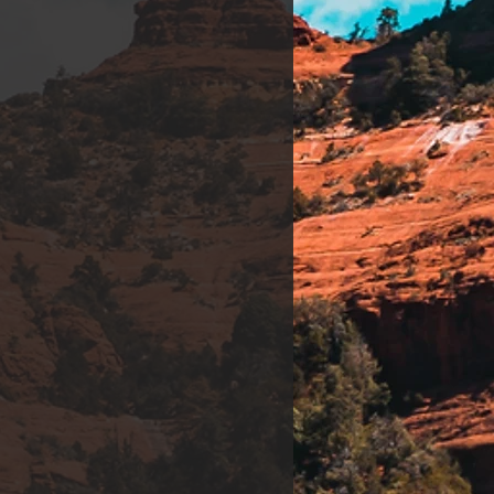
t Therapy. *