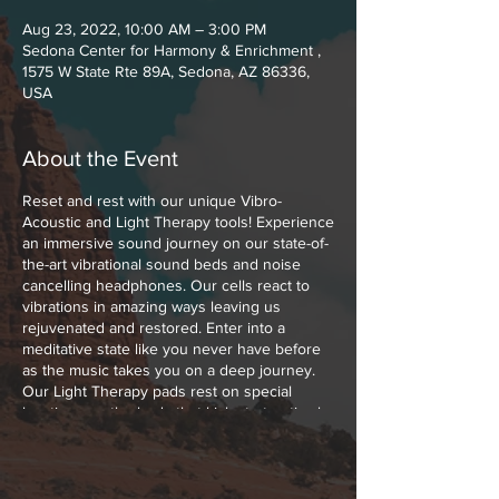
Aug 23, 2022, 10:00 AM – 3:00 PM
Sedona Center for Harmony & Enrichment ,
1575 W State Rte 89A, Sedona, AZ 86336,
USA
About the Event
Reset and rest with our unique Vibro-
Acoustic and Light Therapy tools! Experience
an immersive sound journey on our state-of-
the-art vibrational sound beds and noise
cancelling headphones. Our cells react to
vibrations in amazing ways leaving us
rejuvenated and restored. Enter into a
meditative state like you never have before
as the music takes you on a deep journey.
Our Light Therapy pads rest on special
locations on the body that kick start optimal
healing with Low Level Polychromatic Light.
Polychromatic Light boosts cellular function,
melts muscle and joint pains away and
increases the blood flow throughout your