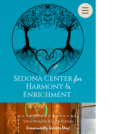
Sedona Center
for
Harmony &
Enrichment