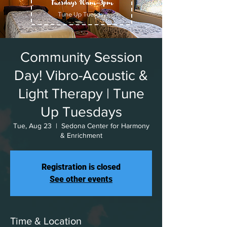
Community Session
Day! Vibro-Acoustic &
Light Therapy | Tune
Up Tuesdays
Tue, Aug 23
  |  
Sedona Center for Harmony
& Enrichment
Registration is closed
See other events
Time & Location