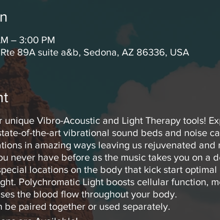
on
AM – 3:00 PM
 Rte 89A suite a&b, Sedona, AZ 86336, USA
nt
r unique Vibro-Acoustic and Light Therapy tools! E
tate-of-the-art vibrational sound beds and noise c
rations in amazing ways leaving us rejuvenated and r
you never have before as the music takes you on a d
pecial locations on the body that kick start optimal
ght. Polychromatic Light boosts cellular function, m
ses the blood flow throughout your body.
 be paired together or used separately.