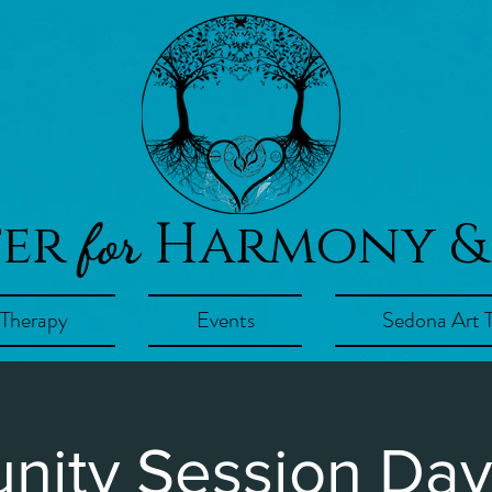
ter
Harmony &
for
 Therapy
Events
Sedona Art 
ity Session Day!