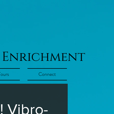
 Enrichment
Tours
Connect
 Vibro-