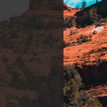
t Therapy. *