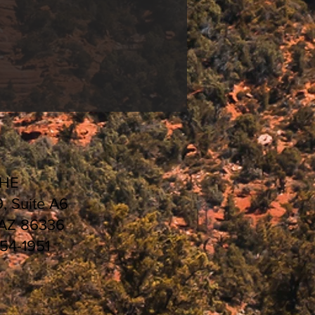
CHE
9, Suite A6
 AZ 86336
554-1951