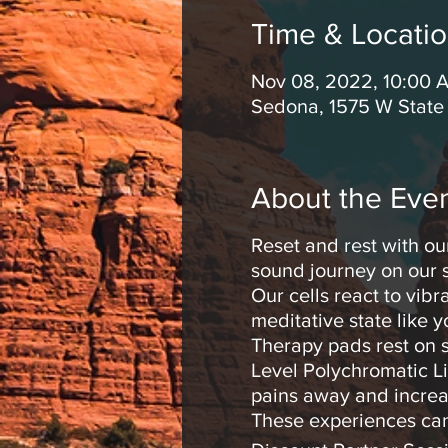
Time & Locati
Nov 08, 2022, 10:00 
Sedona, 1575 W State
About the Eve
Reset and rest with ou
sound journey on our s
Our cells react to vib
meditative state like 
Therapy pads rest on s
Level Polychromatic Li
pains away and increa
These experiences can