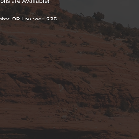
ons are Available!
Lights OR Lounge= $35
Lights OR Lounge= $65 (SAVE!)
hts AND Lounge Immersion=$65
ts & Lounge Immersion=$120 (SAVINGS!).
 any questions by text or calling 928-254-9245.
 advanced FDA cleared Low Level Polychromatic Ligh