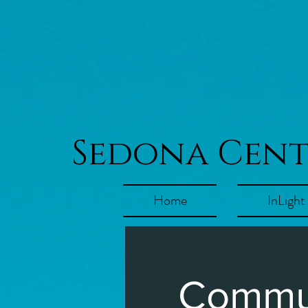
Sedona Cen
Home
InLight
Commun