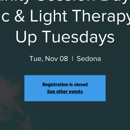
c & Light Therap
Up Tuesdays
Tue, Nov 08
  |  
Sedona
Registration is closed
See other events