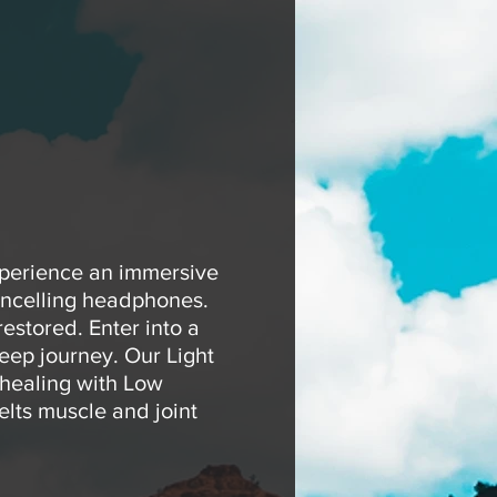
xperience an immersive
ancelling headphones.
estored. Enter into a
eep journey. Our Light
 healing with Low
elts muscle and joint