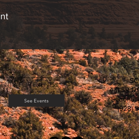
nt
rs:
________________________
S
ENT & FOR EVENTS
431 SR 17
Sedona,
See Events
(928) 