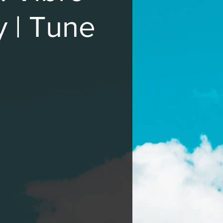
y | Tune