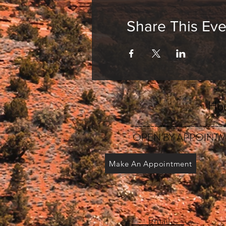
Share This Eve
Hou
_______________________
OPEN BY APPOINTM
Make An Appointment
Email