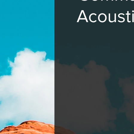
Acousti