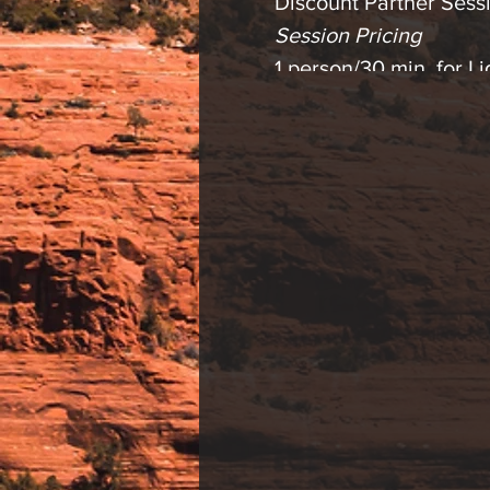
Discount Partner Sessi
Session Pricing
1 person/30 min. for 
2 person/30 min. for 
1 person/30 min. Lig
2 person/30 min. Ligh
Please contact us with
* Light therapy is an