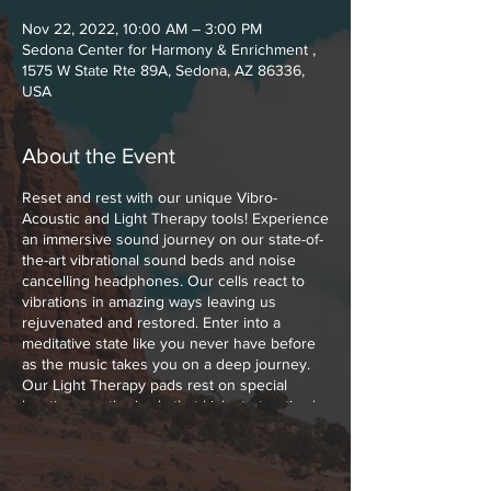
Nov 22, 2022, 10:00 AM – 3:00 PM
Sedona Center for Harmony & Enrichment ,
1575 W State Rte 89A, Sedona, AZ 86336,
USA
About the Event
Reset and rest with our unique Vibro-
Acoustic and Light Therapy tools! Experience
an immersive sound journey on our state-of-
the-art vibrational sound beds and noise
cancelling headphones. Our cells react to
vibrations in amazing ways leaving us
rejuvenated and restored. Enter into a
meditative state like you never have before
as the music takes you on a deep journey.
Our Light Therapy pads rest on special
locations on the body that kick start optimal
healing with Low Level Polychromatic Light.
Polychromatic Light boosts cellular function,
melts muscle and joint pains away and
increases the blood flow throughout your