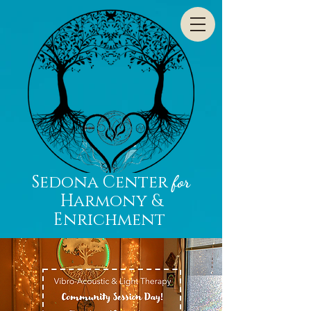
Sedona Center
for
Harmony &
Enrichment