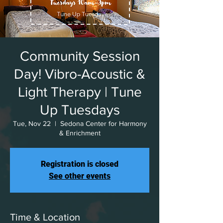
Community Session
Day! Vibro-Acoustic &
Light Therapy | Tune
Up Tuesdays
Tue, Nov 22
  |  
Sedona Center for Harmony
& Enrichment
Registration is closed
See other events
Time & Location