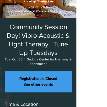
Community Session
Day! Vibro-Acoustic &
Light Therapy | Tune
Up Tuesdays
Tue, Oct 05
  |  
Sedona Center for Harmony &
Enrichment
Registration is Closed
See other events
Time & Location