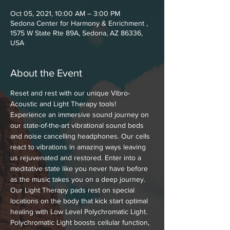
Oct 05, 2021, 10:00 AM – 3:00 PM
Sedona Center for Harmony & Enrichment ,
1575 W State Rte 89A, Sedona, AZ 86336,
USA
About the Event
Reset and rest with our unique Vibro-
Acoustic and Light Therapy tools! 
Experience an immersive sound journey on 
our state-of-the-art vibrational sound beds 
and noise cancelling headphones. Our cells 
react to vibrations in amazing ways leaving 
us rejuvenated and restored. Enter into a 
meditative state like you never have before 
as the music takes you on a deep journey. 
Our Light Therapy pads rest on special 
locations on the body that kick start optimal 
healing with Low Level Polychromatic Light. 
Polychromatic Light boosts cellular function, 