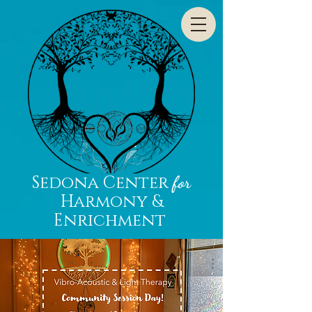
Sedona Center
for
Harmony &
Enrichment