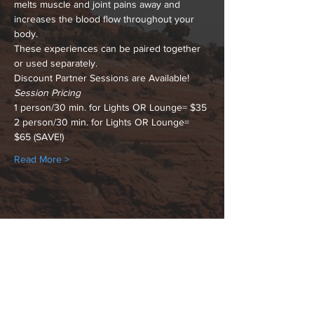
melts muscle and joint pains away and 
increases the blood flow throughout your 
body.
These experiences can be paired together 
or used separately.
Discount Partner Sessions are Available!
Session Pricing
1 person/30 min. for Lights OR Lounge= $35
2 person/30 min. for Lights OR Lounge= 
$65 (SAVE!)
Read More >
Share This Event