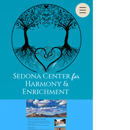
Sedona Center
for
Harmony &
Enrichment