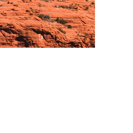
Hours:
_______________________________________________
OPEN BY APPOINTMENT & FOR EVENTS
Make An Appointment
See Events