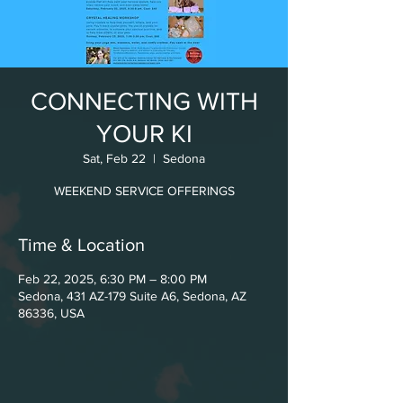
CONNECTING WITH
YOUR KI
Sat, Feb 22
  |  
Sedona
WEEKEND SERVICE OFFERINGS
Time & Location
Feb 22, 2025, 6:30 PM – 8:00 PM
Sedona, 431 AZ-179 Suite A6, Sedona, AZ
86336, USA