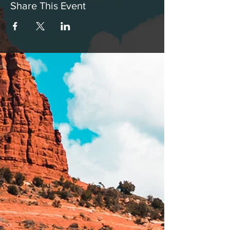
Share This Event