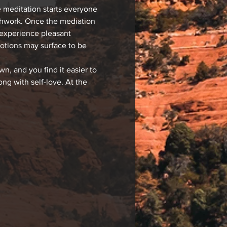
 meditation starts everyone 
athwork. Once the mediation 
 experience pleasant 
motions may surface to be 
, and you find it easier to 
g with self-love. At the 