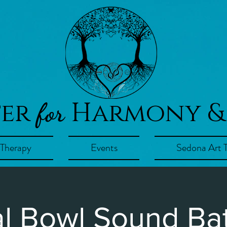
ter
Harmony &
for
 Therapy
Events
Sedona Art 
al Bowl Sound Bat