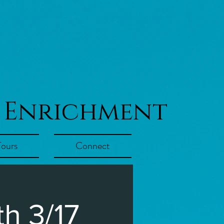
 Enrichment
Tours
Connect
h 3/17