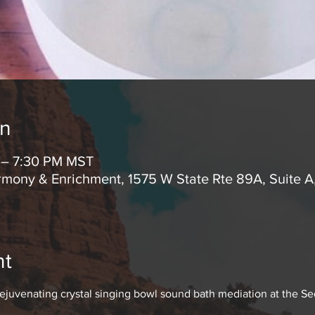
on
M – 7:30 PM MST
mony & Enrichment, 1575 W State Rte 89A, Suite 
nt
rejuvenating crystal singing bowl sound bath mediation at the S