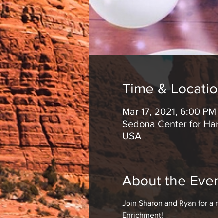
Time & Locati
Mar 17, 2021, 6:00 P
Sedona Center for Har
USA
About the Eve
Join Sharon and Ryan for a 
Enrichment!