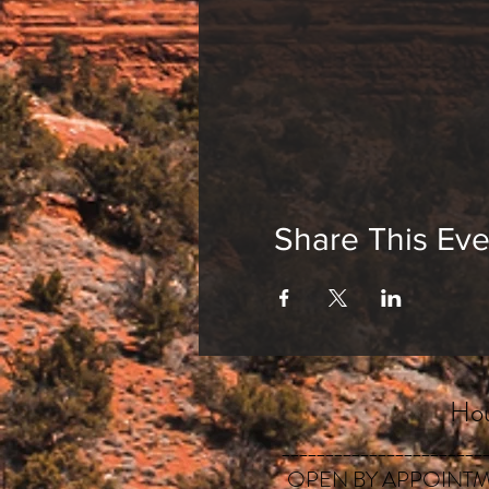
Share This Eve
Hou
_______________________
OPEN BY APPOINTM