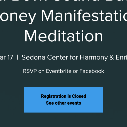
oney Manifestati
Meditation
r 17
  |  
Sedona Center for Harmony & Enr
RSVP on Eventbrite or Facebook
Registration is Closed
See other events