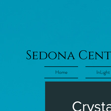
Sedona Cen
Home
InLight
Cryst