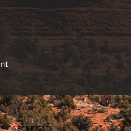
nt
rs:
________________________
S
ENT & FOR EVENTS