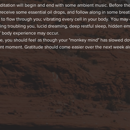
editation will begin and end with some ambient music. Before the
 receive some essential oil drops, and follow along in some bre
 to flow through you; vibrating every cell in your body. You may
hing troubling you, lucid dreaming, deep restful sleep, hidden e
f body experience may occur.
ce, you should feel as though your "monkey mind" has slowed down
ent moment. Gratitude should come easier over the next week alon