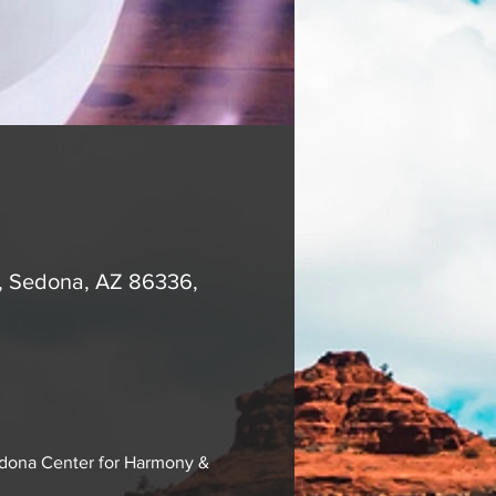
A, Sedona, AZ 86336,
edona Center for Harmony & 