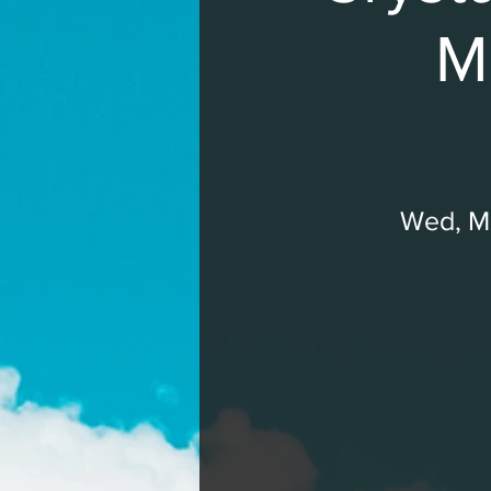
M
Wed, Ma