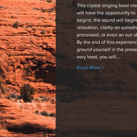
This crystal singing bowl m
will have the opportunity to
begins, the sound will begin
relaxation, clarity on somet
processed, or even an out o
By the end of this experien
ground yourself in the pres
very least, you will…
Read More >