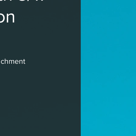
on
ichment