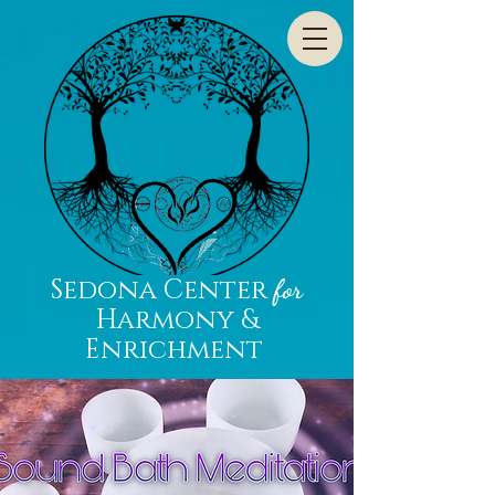
Sedona Center
for
Harmony &
Enrichment