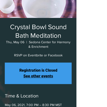
Crystal Bowl Sound
Bath Meditation
Thu, May 06
  |  
Sedona Center for Harmony
& Enrichment
RSVP on Eventbrite or Facebook
Registration is Closed
See other events
Time & Location
May 06, 2021, 7:00 PM – 8:30 PM MST