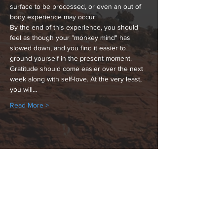
surface to be processed, or even an out of 
body experience may occur.
By the end of this experience, you should 
feel as though your "monkey mind" has 
slowed down, and you find it easier to 
ground yourself in the present moment. 
Gratitude should come easier over the next 
week along with self-love. At the very least, 
you will…
Read More >
Share This Event