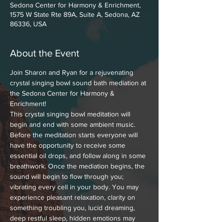
Sedona Center for Harmony & Enrichment,
1575 W State Rte 89A, Suite A, Sedona, AZ
86336, USA
About the Event
Join Sharon and Ryan for a rejuvenating 
crystal singing bowl sound bath mediation at 
the Sedona Center for Harmony & 
Enrichment!
This crystal singing bowl meditation will 
begin and end with some ambient music. 
Before the meditation starts everyone will 
have the opportunity to receive some 
essential oil drops, and follow along in some 
breathwork. Once the mediation begins, the 
sound will begin to flow through you; 
vibrating every cell in your body. You may 
experience pleasant relaxation, clarity on 
something troubling you, lucid dreaming, 
deep restful sleep, hidden emotions may 