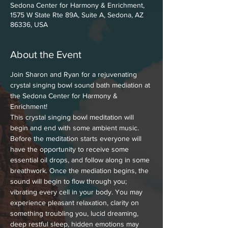
Sedona Center for Harmony & Enrichment,
1575 W State Rte 89A, Suite A, Sedona, AZ
86336, USA
About the Event
Join Sharon and Ryan for a rejuvenating 
crystal singing bowl sound bath mediation at 
the Sedona Center for Harmony & 
Enrichment!
This crystal singing bowl meditation will 
begin and end with some ambient music. 
Before the meditation starts everyone will 
have the opportunity to receive some 
essential oil drops, and follow along in some 
breathwork. Once the mediation begins, the 
sound will begin to flow through you; 
vibrating every cell in your body. You may 
experience pleasant relaxation, clarity on 
something troubling you, lucid dreaming, 
deep restful sleep, hidden emotions may 