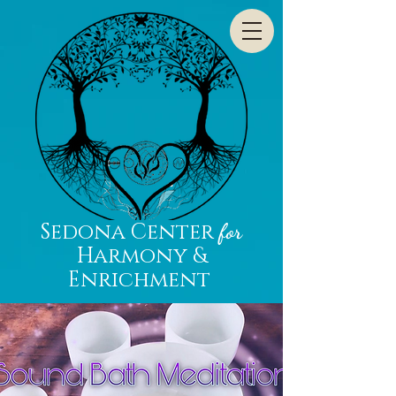
Sedona Center
for
Harmony &
Enrichment