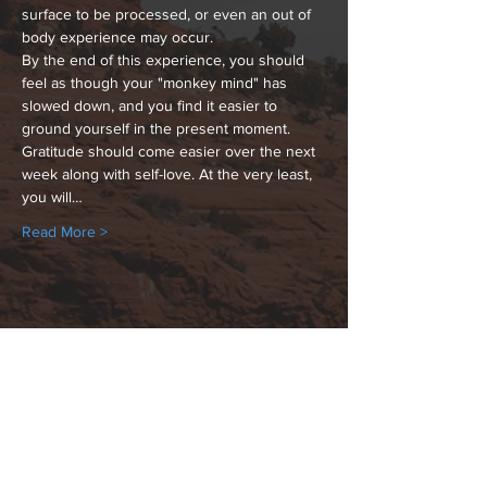
surface to be processed, or even an out of 
body experience may occur.
By the end of this experience, you should 
feel as though your "monkey mind" has 
slowed down, and you find it easier to 
ground yourself in the present moment. 
Gratitude should come easier over the next 
week along with self-love. At the very least, 
you will…
Read More >
Share This Event