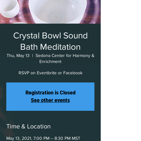
Crystal Bowl Sound
Bath Meditation
Thu, May 13
  |  
Sedona Center for Harmony &
Enrichment
RSVP on Eventbrite or Facebook
Registration is Closed
See other events
Time & Location
May 13, 2021, 7:00 PM – 8:30 PM MST