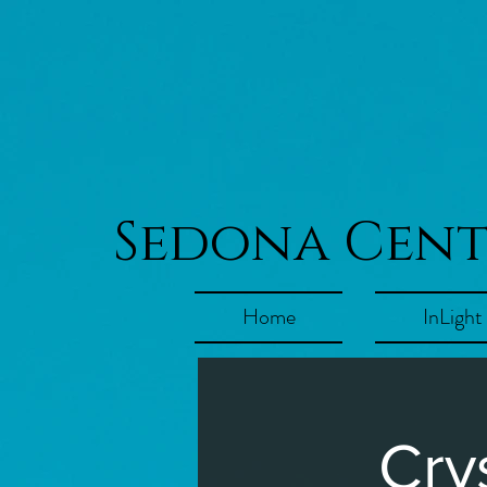
Sedona Cen
Home
InLight
Cry