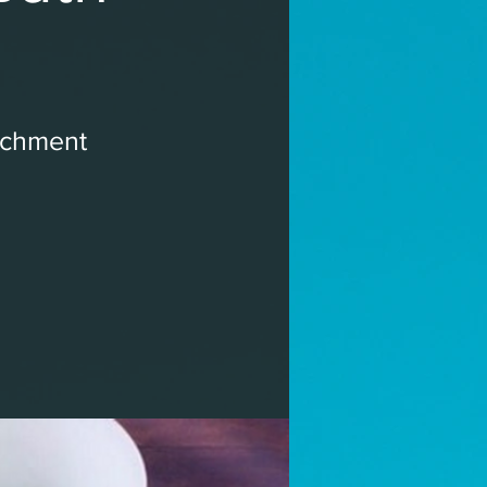
ichment