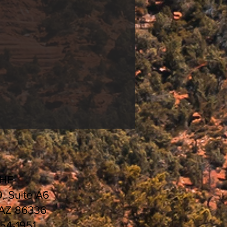
CHE
9, Suite A6
 AZ 86336
554-1951