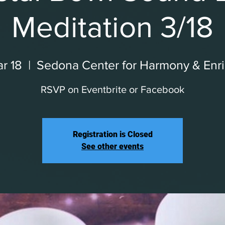
Meditation 3/18
r 18
  |  
Sedona Center for Harmony & Enr
RSVP on Eventbrite or Facebook
Registration is Closed
See other events