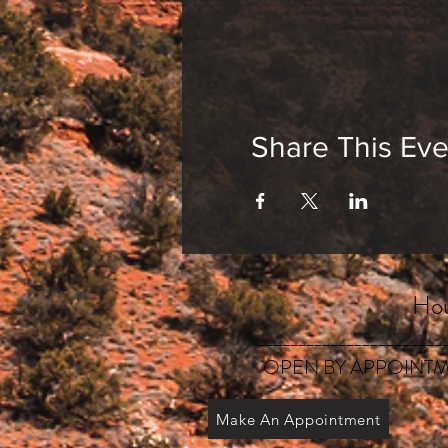
Share This Eve
Hou
_______________________
OPEN BY APPOINTM
Make An Appointment