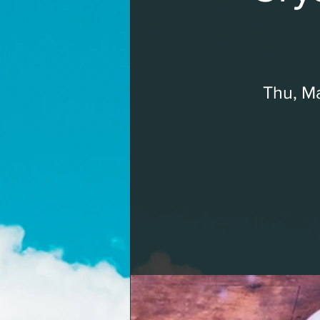
Thu, Ma