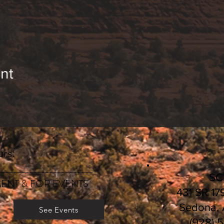
nt
rs:
________________________
S
ENT & FOR EVENTS
431 SR 17
Sedona,
See Events
(928) 