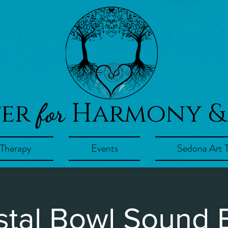
ter
Harmony &
for
 Therapy
Events
Sedona Art 
stal Bowl Sound 