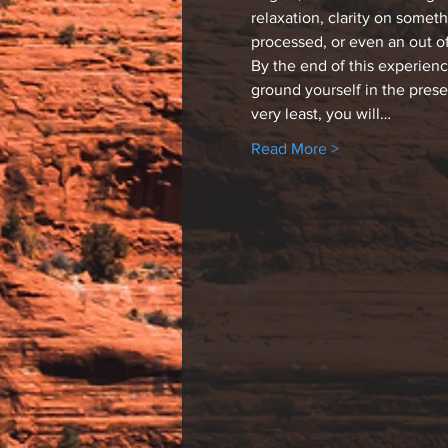
relaxation, clarity on somet
processed, or even an out o
By the end of this experien
ground yourself in the pres
very least, you will…
Read More >