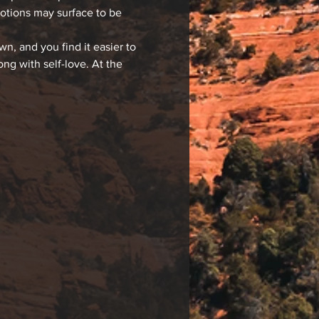
motions may surface to be 
, and you find it easier to 
g with self-love. At the 