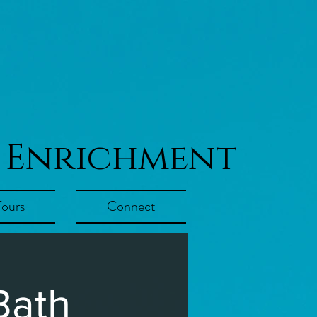
 Enrichment
Tours
Connect
Bath