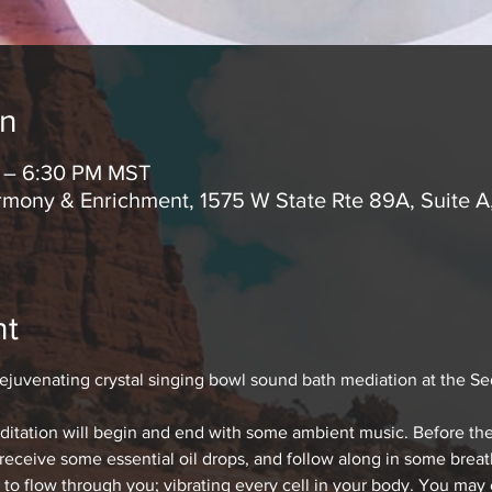
on
M – 6:30 PM MST
mony & Enrichment, 1575 W State Rte 89A, Suite 
nt
rejuvenating crystal singing bowl sound bath mediation at the S
editation will begin and end with some ambient music. Before the
 receive some essential oil drops, and follow along in some bre
 to flow through you; vibrating every cell in your body. You may