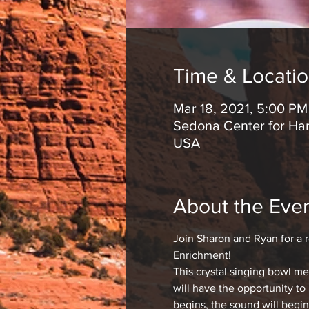
Time & Locati
Mar 18, 2021, 5:00 P
Sedona Center for Har
USA
About the Eve
Join Sharon and Ryan for a 
Enrichment!
This crystal singing bowl m
will have the opportunity to
begins, the sound will begin