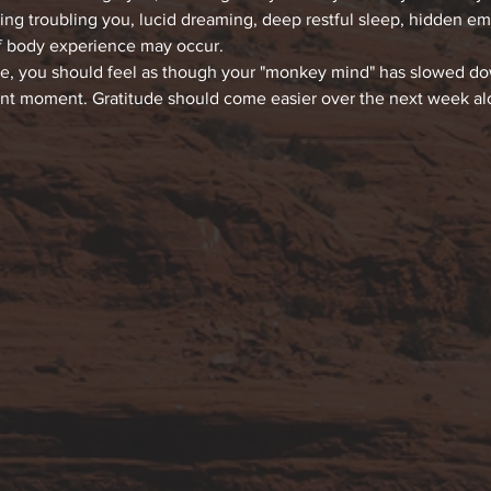
hing troubling you, lucid dreaming, deep restful sleep, hidden e
f body experience may occur.
ce, you should feel as though your "monkey mind" has slowed down
ent moment. Gratitude should come easier over the next week alon