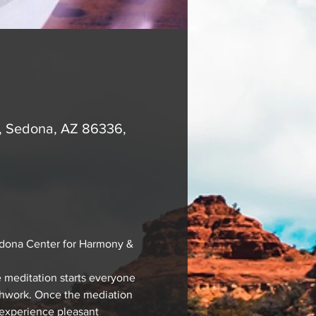
A, Sedona, AZ 86336,
edona Center for Harmony & 
 meditation starts everyone 
athwork. Once the mediation 
 experience pleasant 