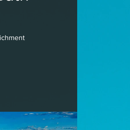
richment