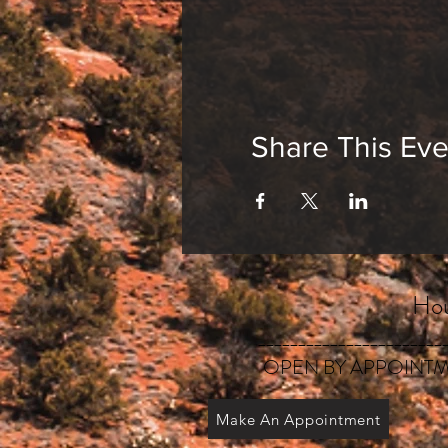
Share This Eve
Hou
_______________________
OPEN BY APPOINTM
Make An Appointment