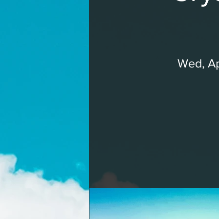
Wed, A