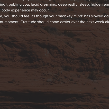
hing troubling you, lucid dreaming, deep restful sleep, hidden e
f body experience may occur.
ce, you should feel as though your "monkey mind" has slowed down
ent moment. Gratitude should come easier over the next week alon