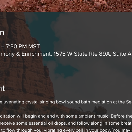
on
M – 7:30 PM MST
mony & Enrichment, 1575 W State Rte 89A, Suite 
nt
rejuvenating crystal singing bowl sound bath mediation at the S
editation will begin and end with some ambient music. Before the
 receive some essential oil drops, and follow along in some bre
 to flow through you; vibrating every cell in your body. You may