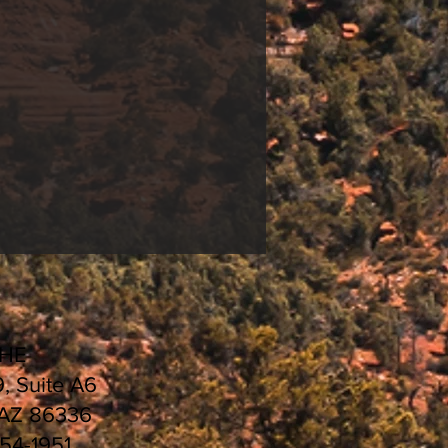
CHE
9, Suite A6
 AZ 86336
554-1951