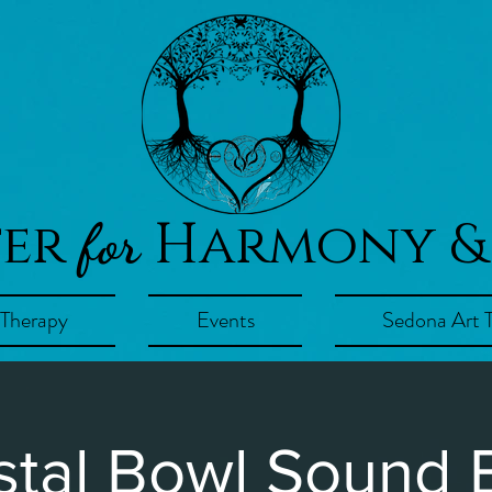
ter
Harmony &
for
 Therapy
Events
Sedona Art 
stal Bowl Sound 