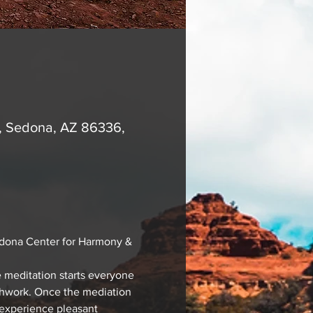
A, Sedona, AZ 86336,
edona Center for Harmony & 
 meditation starts everyone 
athwork. Once the mediation 
 experience pleasant 