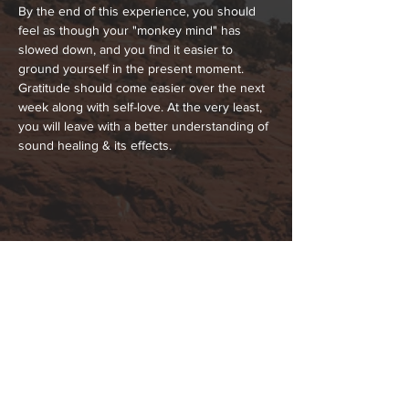
By the end of this experience, you should 
feel as though your "monkey mind" has 
slowed down, and you find it easier to 
ground yourself in the present moment. 
Gratitude should come easier over the next 
week along with self-love. At the very least, 
you will leave with a better understanding of 
sound healing & its effects.
Share This Event
Hours:
_______________________________________________