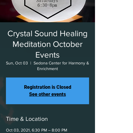
Crystal Sound Healing
Meditation October
Events
Sun, Oct 03
  |  
Sedona Center for Harmony &
Enrichment
Registration is Closed
See other events
Time & Location
Oct 03, 2021, 6:30 PM – 8:00 PM