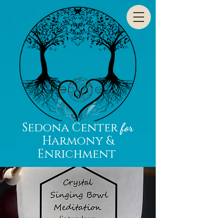
Sedona Center
for
Harmony &
Enrichment