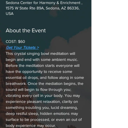
Sedona Center for Harmony & Enrichment ,
1575 W State Rte 89A, Sedona, AZ 86336,
USA
About the Event
COST: $60
Get Your Tickets >
This crystal singing bowl meditation will 
begin and end with some ambient music. 
Before the meditation starts everyone will 
have the opportunity to receive some 
essential oil drops, and follow along in some 
breathwork. Once the mediation begins, the 
sound will begin to flow through you; 
vibrating every cell in your body. You may 
experience pleasant relaxation, clarity on 
something troubling you, lucid dreaming, 
deep restful sleep, hidden emotions may 
surface to be processed, or even an out of 
body experience may occur.