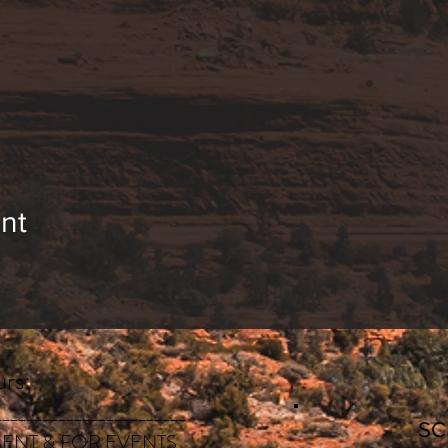
nt
rs:
________________________
S
ENT & FOR EVENTS