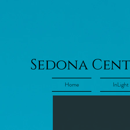
Sedona Cen
Home
InLight