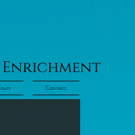
 Enrichment
Tours
Connect