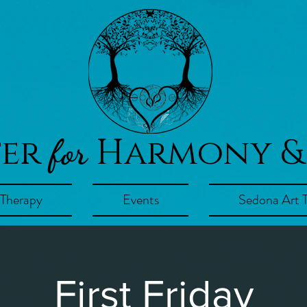
ter
Harmony &
for
 Therapy
Events
Sedona Art 
First Friday