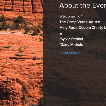
About the Eve
Welcome To ~
The Camp Verde Artists:
Mary Rush, Debora Christy 
&
*Sylvia Strobel
*Garry Mickals
Read More >