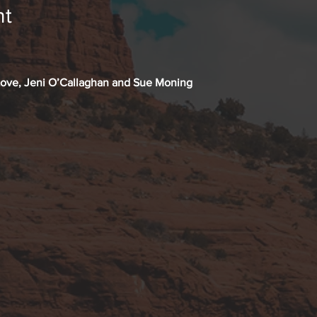
nt
Love, Jeni O’Callaghan and Sue Moning