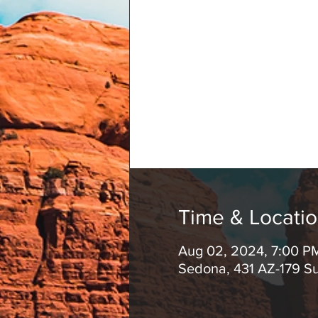
Time & Locati
Aug 02, 2024, 7:00 P
Sedona, 431 AZ-179 S