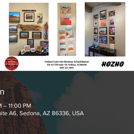
on
M – 11:00 PM
uite A6, Sedona, AZ 86336, USA