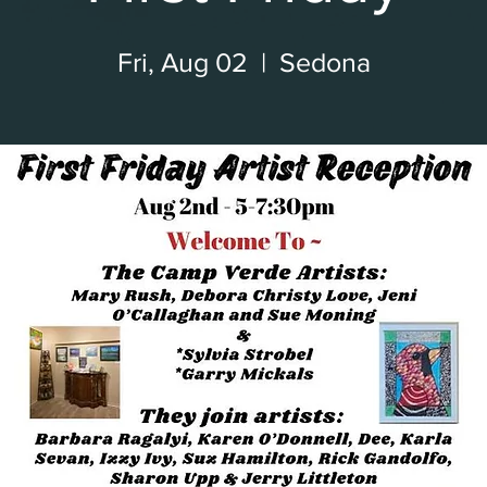
Fri, Aug 02
  |  
Sedona