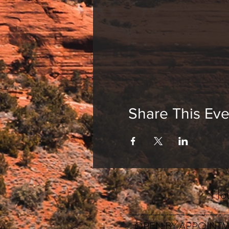
Share This Eve
Hou
_______________________
OPEN BY APPOINTM