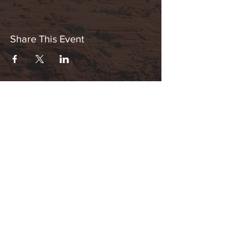
Share This Event
Hours:
_______________________________________________
OPEN BY APPOINTMENT & FOR EVENTS
Make An Appointment
See Events