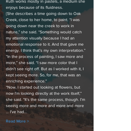
Ruth works mostly in pastels, a medium she 
enjoys because of its fluidness.
{She describes a time going down to Oak 
Creek, close to her home, to paint. “I was 
going down near the creek to work in 
nature,” she said. “Something would catch 
my attention visually because I had an 
emotional response to it. And that gave me 
energy. I think that’s my own interpretation.”
“In the process of painting, I saw more and 
more,” she said. “I saw more color that I 
didn’t see right off. But as I worked with it, I 
kept seeing more. So, for me, that was an 
enriching experience.”
“Now, I started out looking at flowers, but 
now I’m looking directly at the work itself,” 
she said. “It’s the same process, though. I’m 
seeing more and more and more and more 
… I’ve had…
Read More >