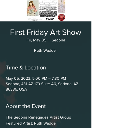
First Friday Art Show
Fri, May 05
  |  
Sedona
Ruth Waddell
Time & Location
May 05, 2023, 5:00 PM – 7:30 PM
Sedona, 431 AZ-179 Suite A6, Sedona, AZ
86336, USA
About the Event
The Sedona Renegades Artist Group
Featured Artist: Ruth Waddell