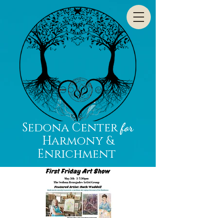
Sedona Center
for
Harmony &
Enrichment