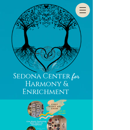
Sedona Center
for
Harmony &
Enrichment