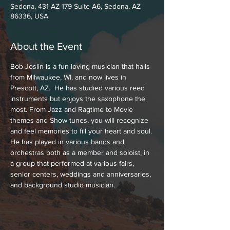
Sedona, 431 AZ-179 Suite A6, Sedona, AZ
86336, USA
About the Event
Bob Joslin is a fun-loving musician that hails 
from Milwaukee, WI. and now lives in 
Prescott, AZ.  He has studied various reed 
instruments but enjoys the saxophone the 
most. From Jazz and Ragtime to Movie 
themes and Show tunes, you will recognize 
and feel memories to fill your heart and soul. 
He has played in various bands and 
orchestras both as a member and soloist, in 
a group that performed at various fairs, 
senior centers, weddings and anniversaries, 
and background studio musician.