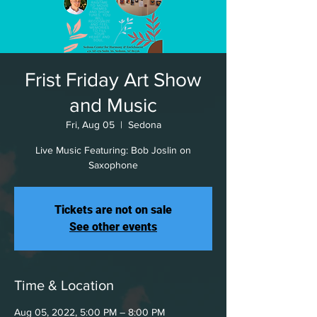
Frist Friday Art Show
and Music
Fri, Aug 05
  |  
Sedona
Live Music Featuring: Bob Joslin on
Saxophone
Tickets are not on sale
See other events
Time & Location
Aug 05, 2022, 5:00 PM – 8:00 PM