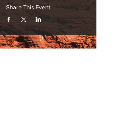
Share This Event
Hours:
_______________________________________________
OPEN BY APPOINTMENT & FOR EVENTS
Make An Appointment
See Events