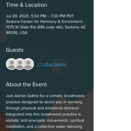
Time & Location
Jul 29, 2020, 5:30 PM – 7:30 PM PDT
Sedona Center for Harmony & Enrichment,
1575 W State Rte 89A suite a&b, Sedona, AZ
86336, USA
Guests
+ 1 other guests
About the Event
Join Adrian Sothis for a somatic breathwork 
practice designed to assist you in working 
through physical and emotional distress! 
Integrated into this breathwork practice is 
somatic and energetic movements, spiritual 
meditation, and a collective water blessing 