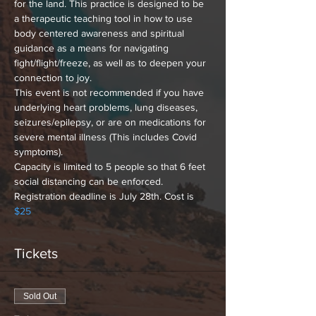
for the land. This practice is designed to be 
a therapeutic teaching tool in how to use 
body centered awareness and spiritual 
guidance as a means for navigating 
fight/flight/freeze, as well as to deepen your 
connection to joy.
This event is not recommended if you have 
underlying heart problems, lung diseases, 
seizures/epilepsy, or are on medications for 
severe mental illness (This includes Covid 
symptoms). 
Capacity is limited to 5 people so that 6 feet 
social distancing can be enforced. 
Registration deadline is July 28th. Cost is 
$25
Tickets
Sold Out