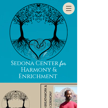
Sedona Center
for
Harmony &
Enrichment