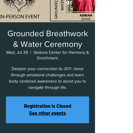
Grounded Breathwork
& Water Ceremony
Wed, Jul 29
  |  
Sedona Center for Harmony &
Enrichment
Deepen your connection to JOY, move
through emotional challenges and learn
body centered awareness to assist you to
navigate through life.
Registration is Closed
See other events