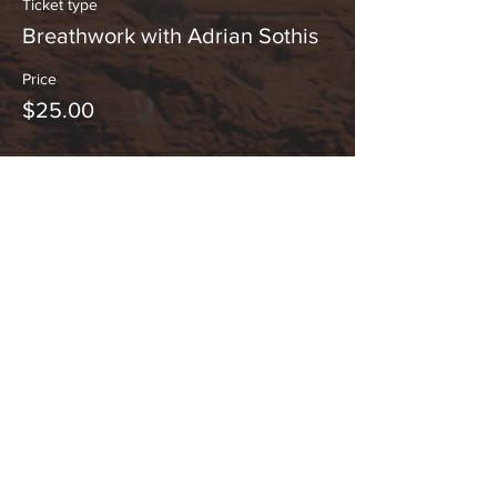
Ticket type
Breathwork with Adrian Sothis
Price
$25.00
This event is sold out
Share This Event
Hours:
_______________________________________________