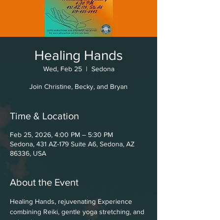
Healing Hands
Wed, Feb 25
  |  
Sedona
Join Christine, Becky, and Bryan
Time & Location
Feb 25, 2026, 4:00 PM – 5:30 PM
Sedona, 431 AZ-179 Suite A6, Sedona, AZ
86336, USA
About the Event
Healing Hands, rejuvenating Experience 
combining Reiki, gentle yoga stretching, and 