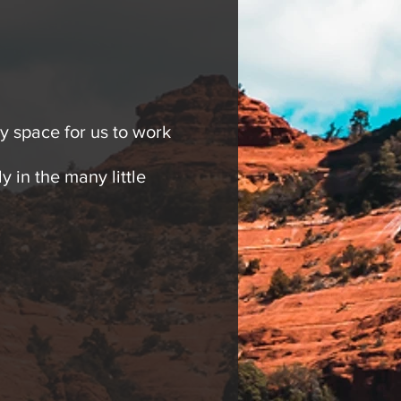
 space for us to work
y in the many little