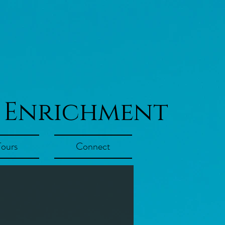
 Enrichment
Tours
Connect