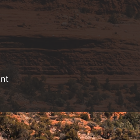
nt
rs:
________________________