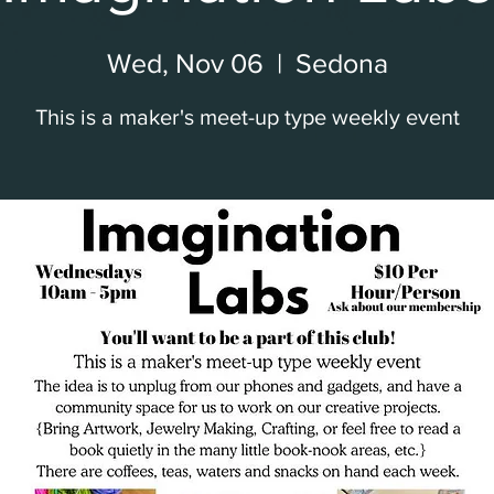
Wed, Nov 06
  |  
Sedona
This is a maker's meet-up type weekly event