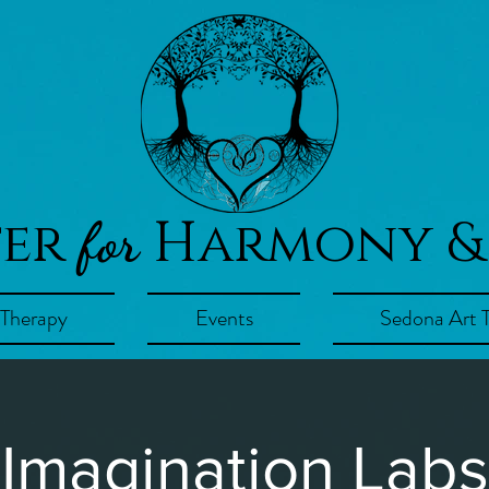
ter
Harmony &
for
 Therapy
Events
Sedona Art 
Imagination Labs