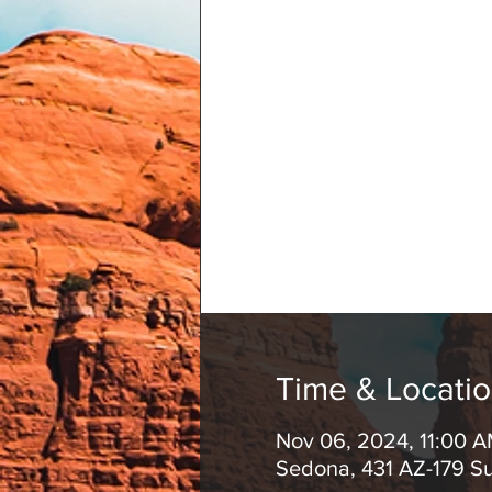
Time & Locati
Nov 06, 2024, 11:00 
Sedona, 431 AZ-179 S