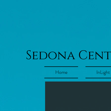
Sedona Cen
Home
InLight