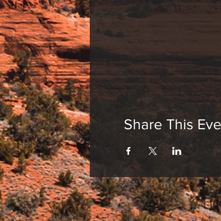
Share This Eve
Hou
_______________________