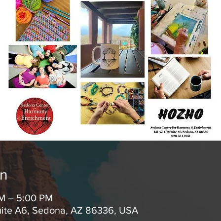
on
AM – 5:00 PM
uite A6, Sedona, AZ 86336, USA