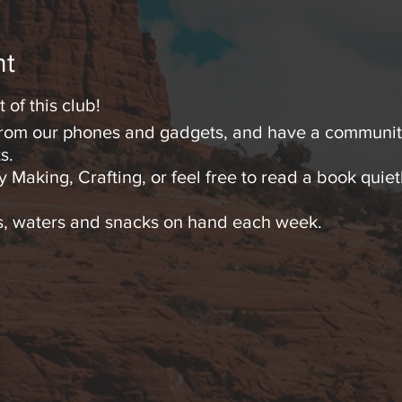
nt
 of this club!
 from our phones and gadgets, and have a community
s.
 Making, Crafting, or feel free to read a book quietl
as, waters and snacks on hand each week.