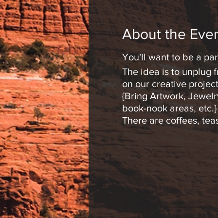
About the Eve
You'll want to be a part
The idea is to unplug
on our creative project
{Bring Artwork, Jewelry
book-nook areas, etc.}
There are coffees, te