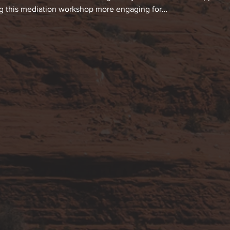
ng this mediation workshop more engaging for…