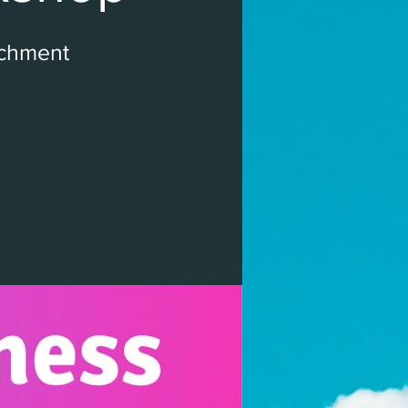
ichment