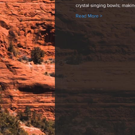
crystal singing bowls; maki
Read More >