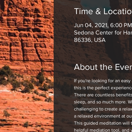
Time & Locati
Jun 04, 2021, 6:00 PM
Sedona Center for Har
86336, USA
About the Eve
If you're looking for an easy
this is the perfect experienc
There are countless benefit
sleep, and so much more. Whi
challenging to create a rela
a relaxed environment at ou
This guided meditation will 
helpful mediation tool, and 