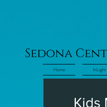
Sedona Cen
Home
InLight
Kids