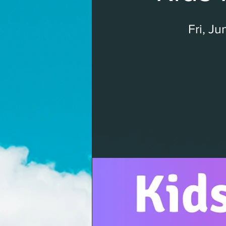
Fri, Ju