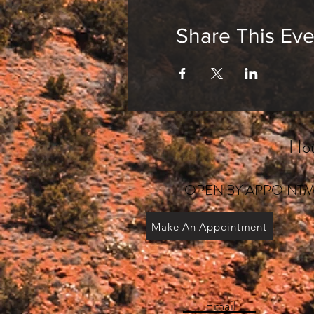
Share This Eve
Hou
_______________________
OPEN BY APPOINTM
Make An Appointment
Email