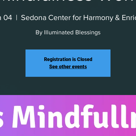
n 04
  |  
Sedona Center for Harmony & Enr
By Illuminated Blessings
Registration is Closed
See other events