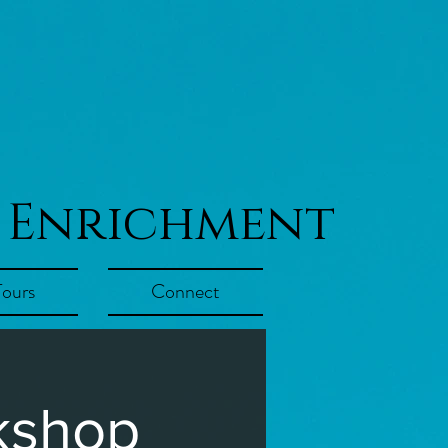
 Enrichment
Tours
Connect
kshop