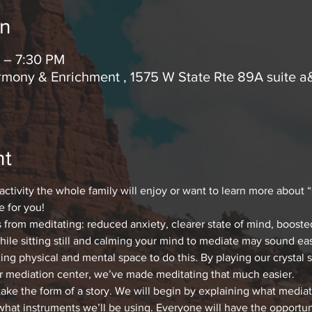
on
 – 7:30 PM
mony & Enrichment , 1575 W State Rte 89A suite a
nt
 activity the whole family will enjoy or want to learn more about 
e for you!
s from meditating: reduced anxiety, clearer state of mind, boost
le sitting still and calming your mind to mediate may sound eas
xing physical and mental space to do this. By playing our crystal 
r mediation center, we’ve made meditating that much easier.
take the form of a story. We will begin by explaining what mediat
what instruments we’ll be using. Everyone will have the opportuni