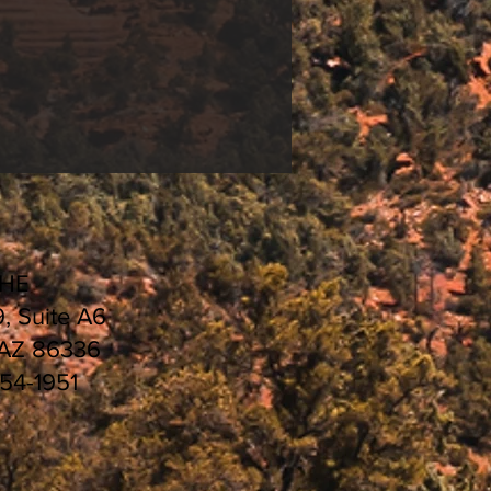
CHE
9, Suite A6
 AZ 86336
554-1951