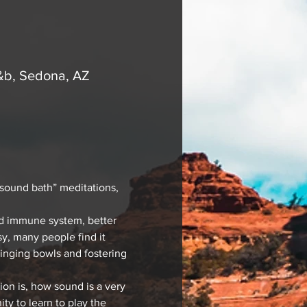
&b, Sedona, AZ
“sound bath” meditations, 
ed immune system, better 
y, many people find it 
singing bowls and fostering 
ion is, how sound is a very 
ty to learn to play the 