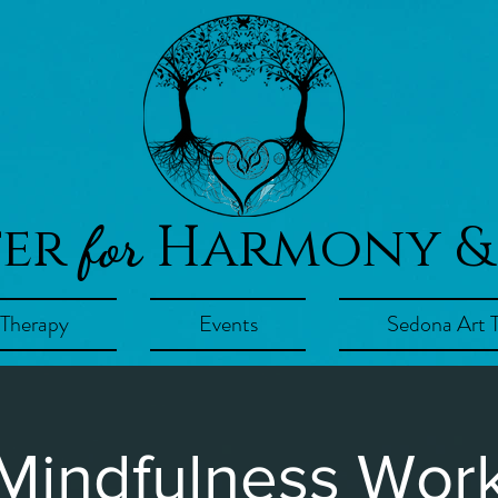
ter
Harmony &
for
 Therapy
Events
Sedona Art 
 Mindfulness Wor