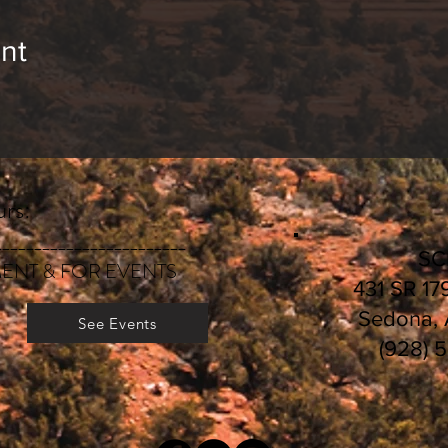
nt
rs:
________________________
S
ENT & FOR EVENTS
431 SR 17
Sedona,
See Events
(928) 