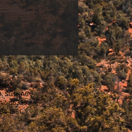
CHE
9, Suite A6
 AZ 86336
554-1951