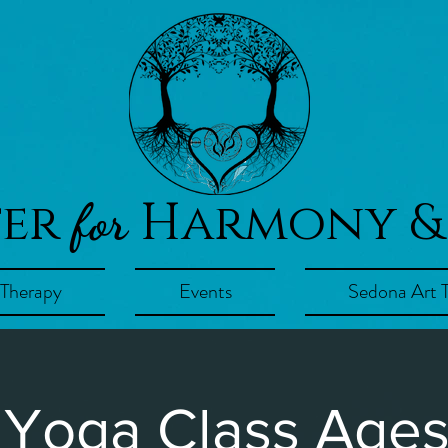
ter
Harmony &
for
 Therapy
Events
Sedona Art 
 Yoga Class Ages