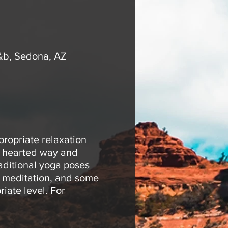
&b, Sedona, AZ
propriate relaxation
ht hearted way and
raditional yoga poses
e meditation, and some
iate level. For