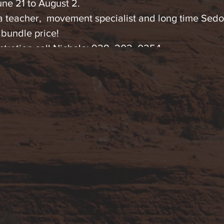
une 21 to August 2.
a teacher, movement specialist and long time Sedo
 bundle price!
stration call Nichole: 928. 202. 0254