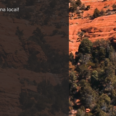
na local!