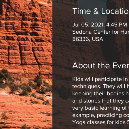
Time & Locati
Jul 05, 2021, 4:45 PM
Sedona Center for Har
86336, USA
About the Eve
Kids will participate 
techniques. They will 
keeping their bodies h
and stories that they 
very basic learning of
example, practicing co
Yoga classes for kids 