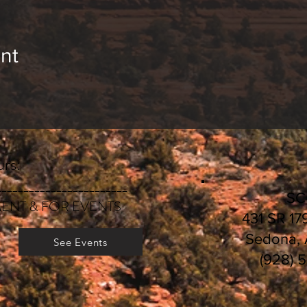
nt
rs:
________________________
S
ENT & FOR EVENTS
431 SR 17
Sedona,
See Events
(928) 