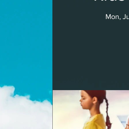
Mon, Ju