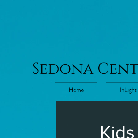
Sedona Cen
Home
InLight
Kids