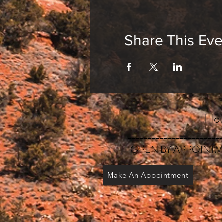
Share This Eve
Hou
_______________________
OPEN BY APPOINTM
Make An Appointment