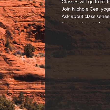
Classes will go from J
Join Nichole Cea, yog
Ask about class series
For questions and regi