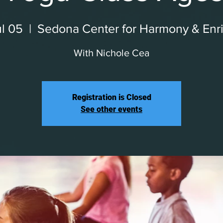
l 05
  |  
Sedona Center for Harmony & Enr
With Nichole Cea
Registration is Closed
See other events