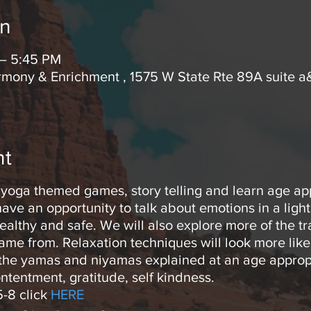
on
 – 5:45 PM
mony & Enrichment , 1575 W State Rte 89A suite a
nt
in yoga themed games, story telling and learn age ap
have an opportunity to talk about emotions in a lig
ealthy and safe. We will also explore more of the t
came from. Relaxation techniques will look more lik
 the yamas and niyamas explained at an age appropr
ntentment, gratitude, self kindness.
5-8 click
HERE