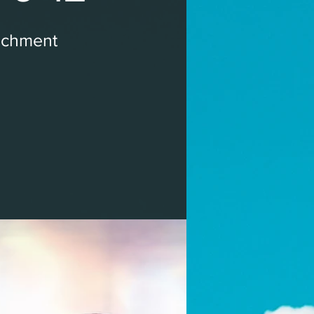
ichment