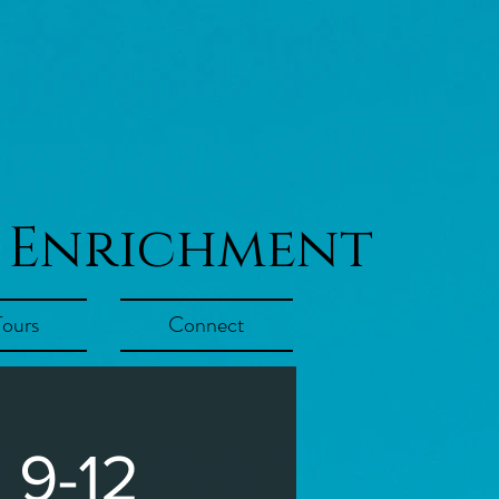
 Enrichment
Tours
Connect
 9-12