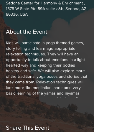
Sedona Center for Harmony & Enrichment ,
1575 W State Rte 89A suite a&b, Sedona, AZ
86336, USA
About the Event
Kids will participate in yoga themed games,
story telling and learn age appropriate
relaxation techniques. They will have an
opportunity to talk about emotions in a light
hearted way and keeping their bodies
healthy and safe. We will also explore more
of the traditional yoga poses and stories that
they came from. Relaxation techniques will
look more like meditation, and some very
basic learning of the yamas and niyamas
explained at an age appropriate level. For
example, practicing contentment, gratitude,
self kindness.
Yoga classes for kids 5-8 click
HERE
Classes will go from June 21 to August 2.
Share This Event
Join Nichole Cea, yoga teacher, movement