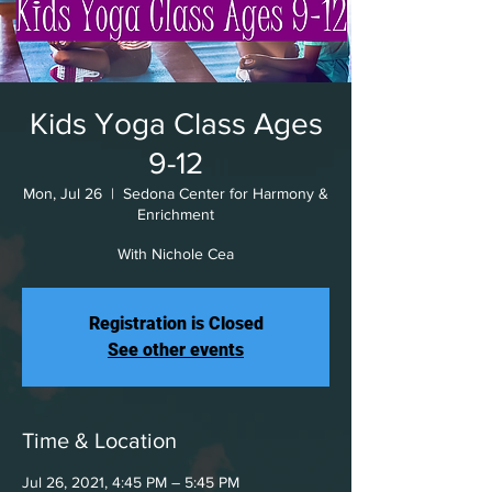
Kids Yoga Class Ages
9-12
Mon, Jul 26
  |  
Sedona Center for Harmony &
Enrichment
With Nichole Cea
Registration is Closed
See other events
Time & Location
Jul 26, 2021, 4:45 PM – 5:45 PM