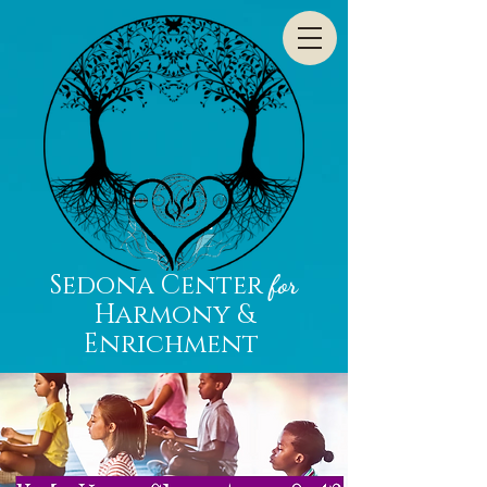
Sedona Center
for
Harmony &
Enrichment