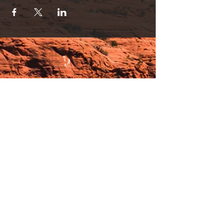
specialist and long time Sedona local!
Ask about class series bundle price!
For questions and registration call Nichole:
928. 202. 0254
Hours:
_______________________________________________
OPEN BY APPOINTMENT & FOR EVENTS
Make An Appointment
See Events