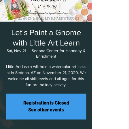
Let's Paint a Gnome
with Little Art Learn
Sat, Nov 21
  |  
Sedona Center for Harmony &
Enrichment
Little Art Learn will hold a watercolor art class
at in Sedona, AZ on November 21, 2020. We
welcome all skill levels and all ages for this
fun pre holiday activity.
Registration is Closed
See other events