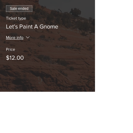
Sale ended
Ticket type
Let's Paint A Gnome
More info
Price
$12.00
Share This Event