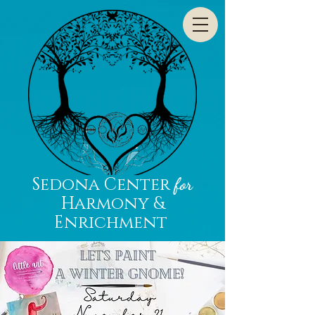
Sedona Center
for
Harmony &
Enrichment