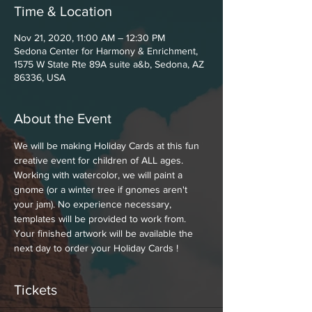
Time & Location
Nov 21, 2020, 11:00 AM – 12:30 PM
Sedona Center for Harmony & Enrichment,
1575 W State Rte 89A suite a&b, Sedona, AZ
86336, USA
About the Event
We will be making Holiday Cards at this fun 
creative event for children of ALL ages. 
Working with watercolor, we will paint a 
gnome (or a winter tree if gnomes aren't 
your jam). No experience necessary, 
templates will be provided to work from. 
Your finished artwork will be available the 
next day to order your Holiday Cards !
Tickets