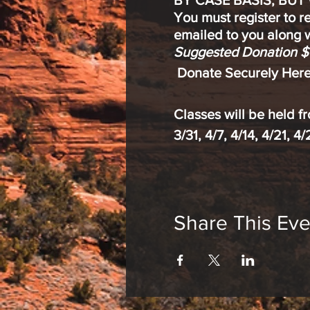
BY CASE BASIS, BUT
You must register to r
emailed to you along w
Suggested Donation $
Donate Securely Here
Classes will be held 
3/31, 4/7, 4/14, 4/21, 4
Meditation & Mindfulne
reduce stress
Share This Eve
increase focus an
enhance mental, p
New to meditation? An
experience are invited