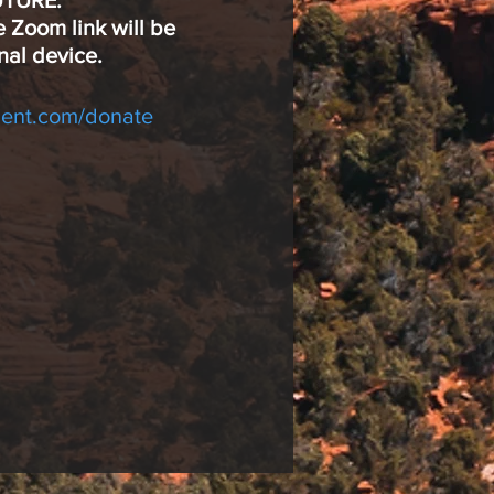
UTURE.
e Zoom link will be
nal device.
ent.com/donate
own to:
r any level of