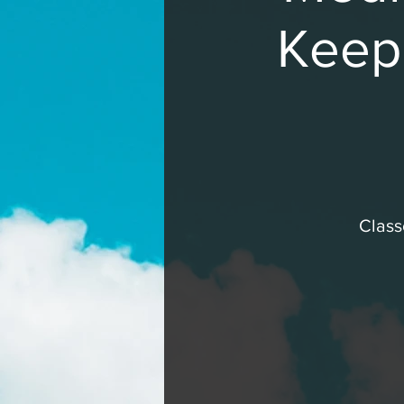
Keepi
Class