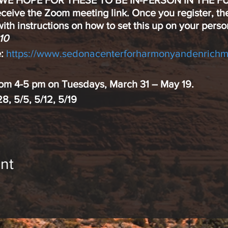
 WE HOPE FOR THESE TO BE IN-PERSON IN THE F
eceive the Zoom meeting link. Once you register, th
ith instructions on how to set this up on your perso
10
:
https://www.sedonacenterforharmonyandenrichm
from 4-5 pm on Tuesdays, March 31 – May 19.
/28, 5/5, 5/12, 5/19
ss are hot topics in today’s world. Meditation is kn
nt
d productivity
hysical and emotional health
 experienced meditator? All are welcome. Any age o
.