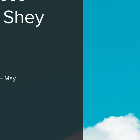
h Shey
 – May