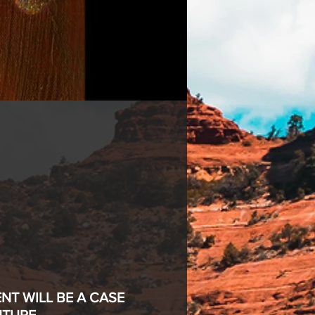
T WILL BE A CASE