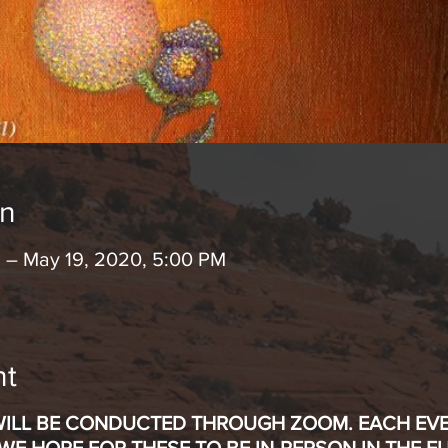
on
 – May 19, 2020, 5:00 PM
nt
WILL BE CONDUCTED THROUGH ZOOM. EACH EVEN