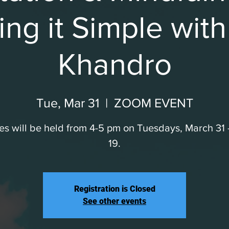
ng it Simple wit
Khandro
Tue, Mar 31
  |  
ZOOM EVENT
es will be held from 4-5 pm on Tuesdays, March 31
19.
Registration is Closed
See other events