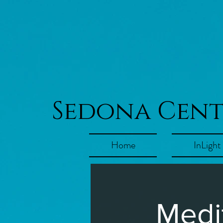
Sedona Cen
Home
InLight
Medi