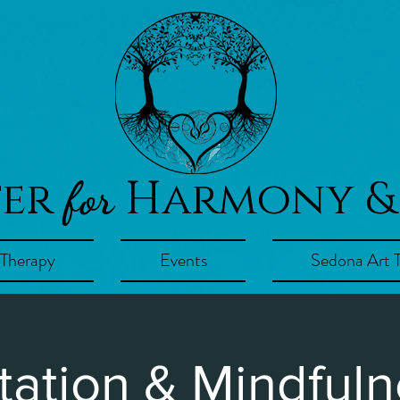
ter
Harmony &
for
 Therapy
Events
Sedona Art 
tation & Mindfuln