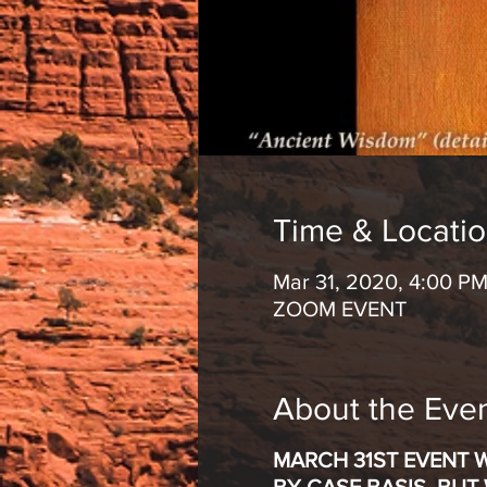
Time & Locati
Mar 31, 2020, 4:00 PM
ZOOM EVENT
About the Eve
MARCH 31ST EVENT 