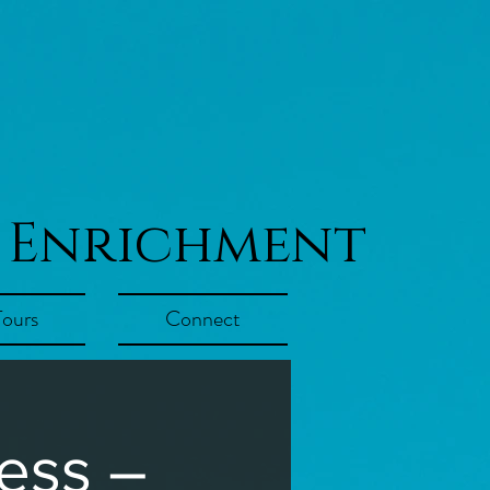
 Enrichment
Tours
Connect
ess –