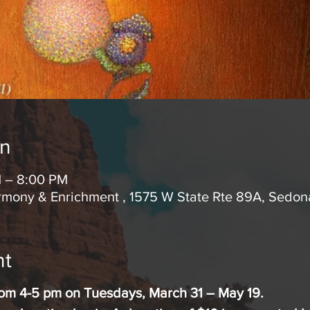
on
M – 8:00 PM
rmony & Enrichment , 1575 W State Rte 89A, Sedo
nt
from 4-5 pm on Tuesdays, March 31 – May 19.