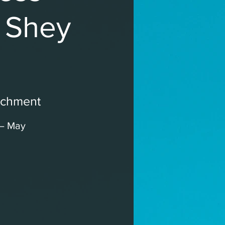
h Shey
ichment
 – May