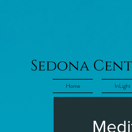
Sedona Cen
Home
InLight
Medi