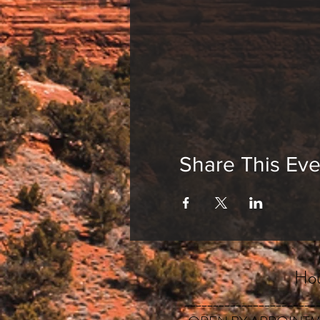
Cultivating your 
In this intimate setti
experiences of meditat
inner peace.
Some of the many benef
Enhances focus &
Promotes self-es
Share This Eve
Relaxes the nervo
Reduces busy-nes
Cultivates intuiti
Come by yourself or br
Hou
_______________________