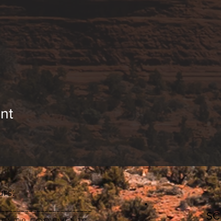
“Loving Kindness Muscle”
ng, we will have the opportunity to answer questions 
ion. Together we will support each other on our jo
its of meditation are:
 concentration
teem & confidence
nt
us system & reduces anxiety
s & mental chatter
on & self-awareness
ing your besties. The more the merrier 🙂
rs:
________________________
S