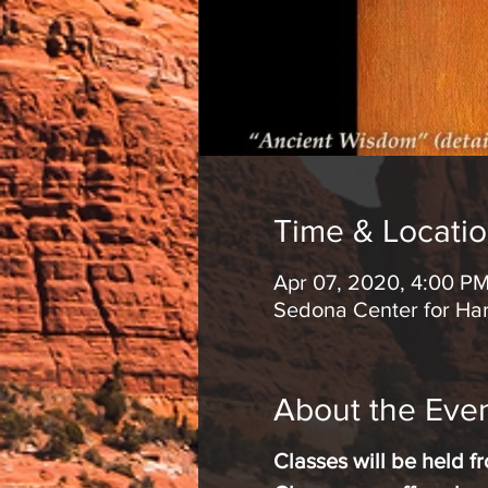
Time & Locati
Apr 07, 2020, 4:00 P
Sedona Center for Ha
About the Eve
Classes will be held 