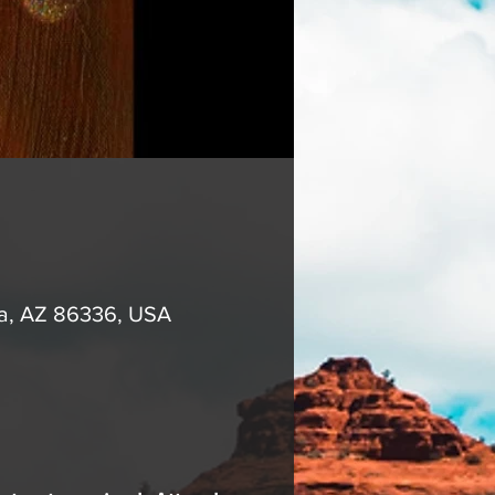
na, AZ 86336, USA