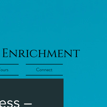
 Enrichment
Tours
Connect
ess –