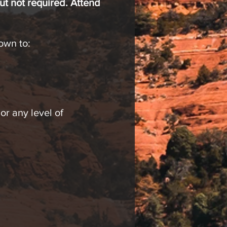
ut not required. Attend
own to:
r any level of
” Tuesdays from 4-5 pm
d will continue for 8
rs