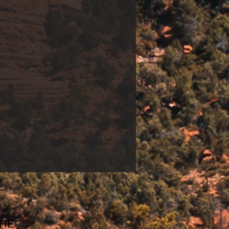
and share our
urney to wellness and
CHE