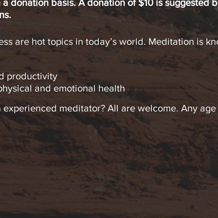
 a donation basis. A donation of $10 is suggested b
ns.
ss are hot topics in today’s world. Meditation is kn
d productivity
hysical and emotional health
 experienced meditator? All are welcome. Any age o
.
ation & Mindfulness practices – Keeping it simple
for Harmony & Enrichment Classes begin March 31 an
the classes or commit to all 8!
 techniques for beginning or experienced meditato
ce
a regular part of your life