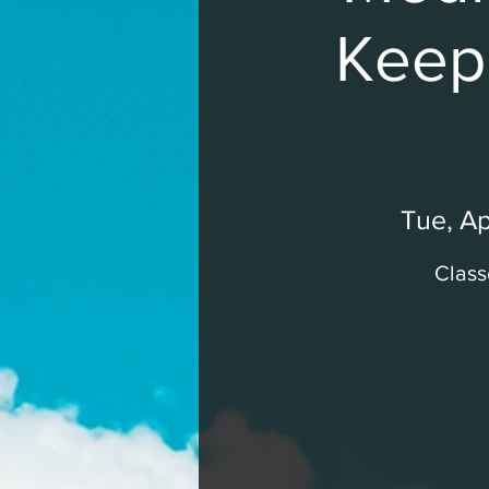
Keepi
Tue, Ap
Class