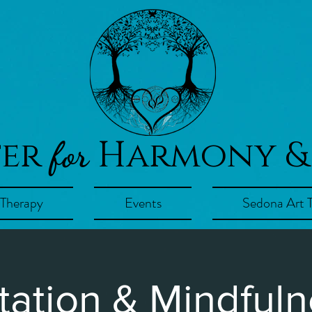
ter
Harmony &
for
 Therapy
Events
Sedona Art 
tation & Mindfuln