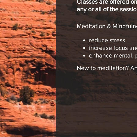
Classes are offered on
any or all of the sessio
Meditation & Mindfulne
reduce stress
increase focus an
enhance mental, p
New to meditation? An
experience are invited
Please join me, “Medit
at the Sedona Center 
weeks. Come to any of 
We will explore:
Simple meditation
Finding inner Pea
Making meditation 