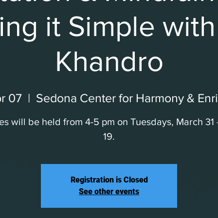
ng it Simple wit
Khandro
r 07
  |  
Sedona Center for Harmony & Enr
es will be held from 4-5 pm on Tuesdays, March 31
19.
Registration is Closed
See other events